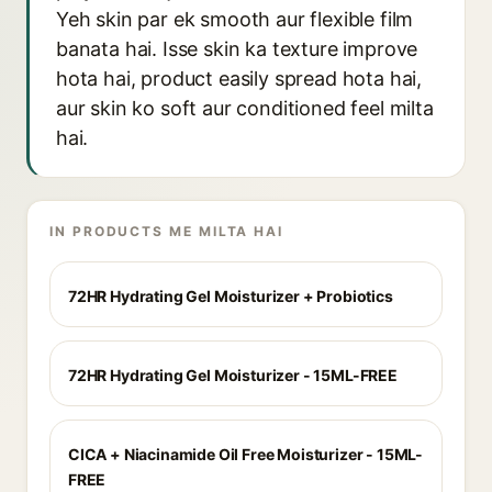
Yeh skin par ek smooth aur flexible film
banata hai. Isse skin ka texture improve
hota hai, product easily spread hota hai,
aur skin ko soft aur conditioned feel milta
hai.
IN PRODUCTS ME MILTA HAI
72HR Hydrating Gel Moisturizer + Probiotics
72HR Hydrating Gel Moisturizer - 15ML-FREE
CICA + Niacinamide Oil Free Moisturizer - 15ML-
FREE