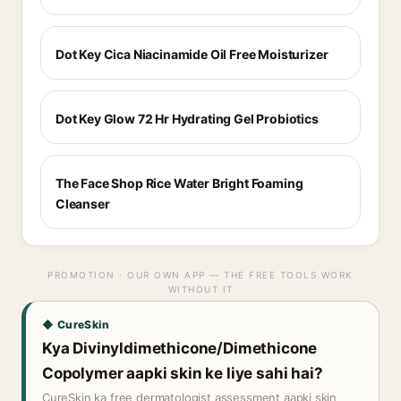
Dot Key Cica Niacinamide Oil Free Moisturizer
Dot Key Glow 72 Hr Hydrating Gel Probiotics
The Face Shop Rice Water Bright Foaming
Cleanser
PROMOTION · OUR OWN APP — THE FREE TOOLS WORK
WITHOUT IT
◆ CureSkin
Kya Divinyldimethicone/Dimethicone
Copolymer aapki skin ke liye sahi hai?
CureSkin ka free dermatologist assessment aapki skin