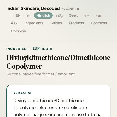
Indian Skincare, Decoded
by CureSkin
🌐
EN
हिंदी
Hinglish
தமிழ்
తెలుగు
বাংলা
मराठी
Ask
Ingredients
Guides
Products
Concerns
Combine
INGREDIENT · 🇮🇳 INDIA
Divinyldimethicone/Dimethicone
Copolymer
Silicone-based film former / emollient
YE KYA HAI
Divinyldimethicone/Dimethicone
Copolymer ek crosslinked silicone
polymer hai jo skincare mein use hota hai.