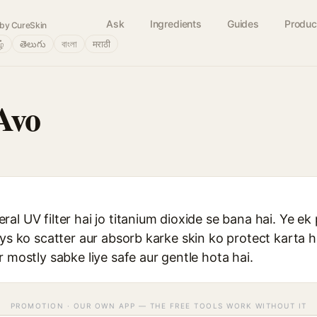
Ask
Ingredients
Guides
Produc
by CureSkin
ழ்
తెలుగు
বাংলা
मराठी
Avo
al UV filter hai jo titanium dioxide se bana hai. Ye ek
ays ko scatter aur absorb karke skin ko protect karta
r mostly sabke liye safe aur gentle hota hai.
PROMOTION · OUR OWN APP — THE FREE TOOLS WORK WITHOUT IT