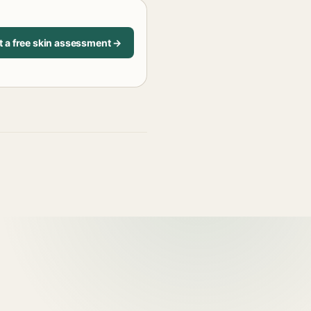
t a free skin assessment →