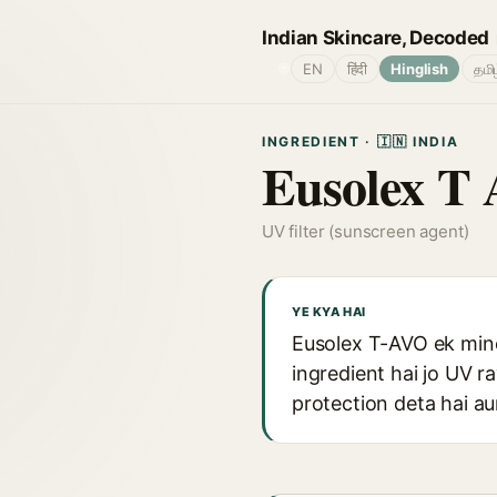
Indian Skincare, Decoded
🌐
EN
हिंदी
Hinglish
தமி
INGREDIENT · 🇮🇳 INDIA
Eusolex T 
UV filter (sunscreen agent)
YE KYA HAI
Eusolex T-AVO ek miner
ingredient hai jo UV r
protection deta hai au