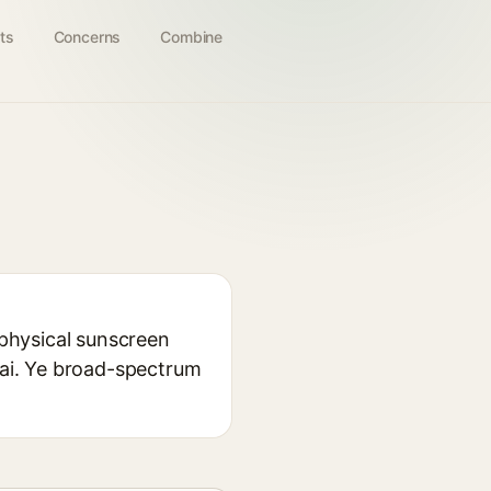
ts
Concerns
Combine
 physical sunscreen
 hai. Ye broad-spectrum