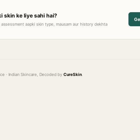
 skin ke liye sahi hai?
Ge
t assessment aapki skin type, mausam aur history dekhta
ice · Indian Skincare, Decoded by
CureSkin
.