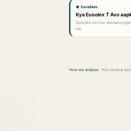
◆ CureSkin
Kya Eusolex T Avo aapki
CureSkin ka free dermatologis
hai.
How we analyse
· Not medical adv