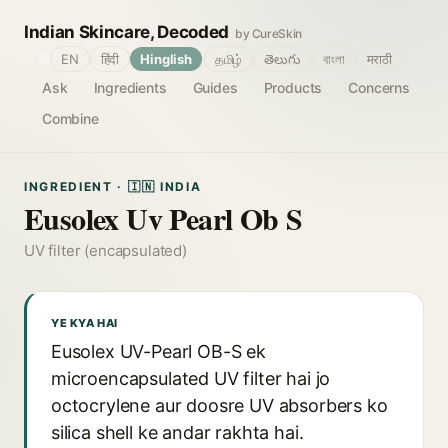
Indian Skincare, Decoded
by CureSkin
🌐
EN
हिंदी
Hinglish
தமிழ்
తెలుగు
বাংলা
मराठी
Ask
Ingredients
Guides
Products
Concerns
Combine
INGREDIENT · 🇮🇳 INDIA
Eusolex Uv Pearl Ob S
UV filter (encapsulated)
YE KYA HAI
Eusolex UV-Pearl OB-S ek
microencapsulated UV filter hai jo
octocrylene aur doosre UV absorbers ko
silica shell ke andar rakhta hai.