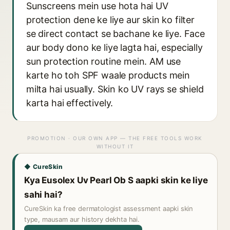
Sunscreens mein use hota hai UV
protection dene ke liye aur skin ko filter
se direct contact se bachane ke liye. Face
aur body dono ke liye lagta hai, especially
sun protection routine mein. AM use
karte ho toh SPF waale products mein
milta hai usually. Skin ko UV rays se shield
karta hai effectively.
PROMOTION · OUR OWN APP — THE FREE TOOLS WORK
WITHOUT IT
◆ CureSkin
Kya Eusolex Uv Pearl Ob S aapki skin ke liye
sahi hai?
CureSkin ka free dermatologist assessment aapki skin
type, mausam aur history dekhta hai.