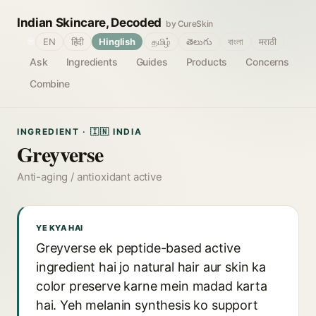
Indian Skincare, Decoded
by CureSkin
🌐
EN
हिंदी
Hinglish
தமிழ்
తెలుగు
বাংলা
मराठी
Ask
Ingredients
Guides
Products
Concerns
Combine
INGREDIENT · 🇮🇳 INDIA
Greyverse
Anti-aging / antioxidant active
YE KYA HAI
Greyverse ek peptide-based active
ingredient hai jo natural hair aur skin ka
color preserve karne mein madad karta
hai. Yeh melanin synthesis ko support