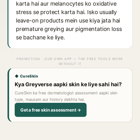
karta hai aur melanocytes ko oxidative
stress se protect karta hai. Isko usually
leave-on products mein use kiya jata hai
premature greying aur pigmentation loss
se bachane ke liye.
PROMOTION · OUR OWN APP — THE FREE TOOLS WORK
WITHOUT IT
◆ CureSkin
Kya Greyverse aapki skin ke liye sahi hai?
CureSkin ka free dermatologist assessment aapki skin
type, mausam aur history dekhta hai.
Get a free skin assessment →