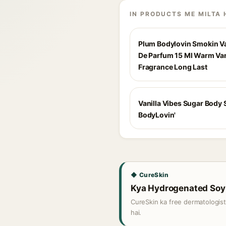
IN PRODUCTS ME MILTA 
Plum Bodylovin Smokin Va
De Parfum 15 Ml Warm Van
Fragrance Long Last
Vanilla Vibes Sugar Body 
BodyLovin'
◆ CureSkin
Kya Hydrogenated Soy P
CureSkin ka free dermatologis
hai.