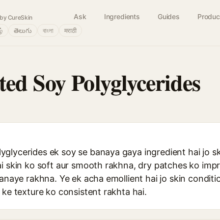
Ask
Ingredients
Guides
Produc
by CureSkin
ழ்
తెలుగు
বাংলা
मराठी
ed Soy Polyglycerides
glycerides ek soy se banaya gaya ingredient hai jo s
ai skin ko soft aur smooth rakhna, dry patches ko imp
banaye rakhna. Ye ek acha emollient hai jo skin condi
 ke texture ko consistent rakhta hai.