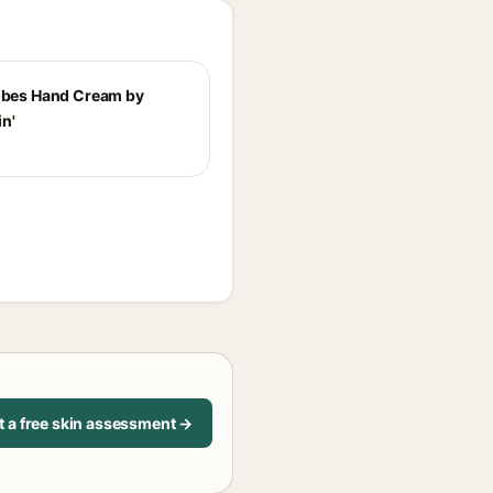
Vibes Hand Cream by
n'
t a free skin assessment →