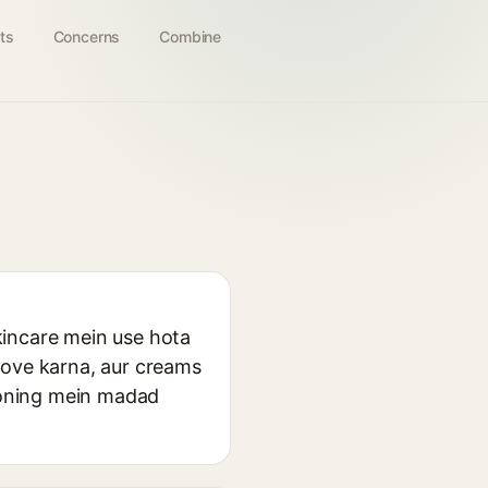
ts
Concerns
Combine
kincare mein use hota
rove karna, aur creams
tioning mein madad