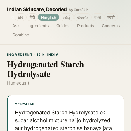
Indian Skincare, Decoded
by CureSkin
🌐
EN
हिंदी
Hinglish
தமிழ்
తెలుగు
বাংলা
मराठी
Ask
Ingredients
Guides
Products
Concerns
Combine
INGREDIENT · 🇮🇳 INDIA
Hydrogenated Starch
Hydrolysate
Humectant
YE KYA HAI
Hydrogenated Starch Hydrolysate ek
sugar alcohol mixture hai jo hydrolyzed
aur hydrogenated starch se banaya jata