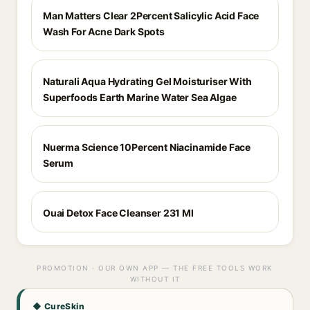
Man Matters Clear 2Percent Salicylic Acid Face
Wash For Acne Dark Spots
Naturali Aqua Hydrating Gel Moisturiser With
Superfoods Earth Marine Water Sea Algae
Nuerma Science 10Percent Niacinamide Face
Serum
Ouai Detox Face Cleanser 231 Ml
PROMOTION · OUR OWN APP — THE FREE TOOLS WORK
WITHOUT IT
◆ CureSkin