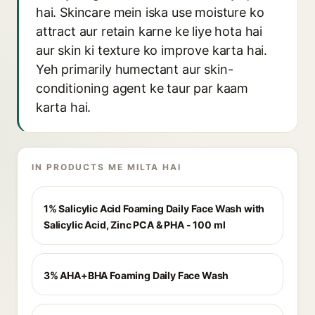
hai. Skincare mein iska use moisture ko
attract aur retain karne ke liye hota hai
aur skin ki texture ko improve karta hai.
Yeh primarily humectant aur skin-
conditioning agent ke taur par kaam
karta hai.
IN PRODUCTS ME MILTA HAI
1% Salicylic Acid Foaming Daily Face Wash with
Salicylic Acid, Zinc PCA & PHA - 100 ml
3% AHA+BHA Foaming Daily Face Wash