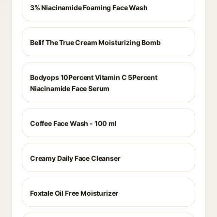
3% Niacinamide Foaming Face Wash
Belif The True Cream Moisturizing Bomb
Bodyops 10Percent Vitamin C 5Percent
Niacinamide Face Serum
Coffee Face Wash - 100 ml
Creamy Daily Face Cleanser
Foxtale Oil Free Moisturizer