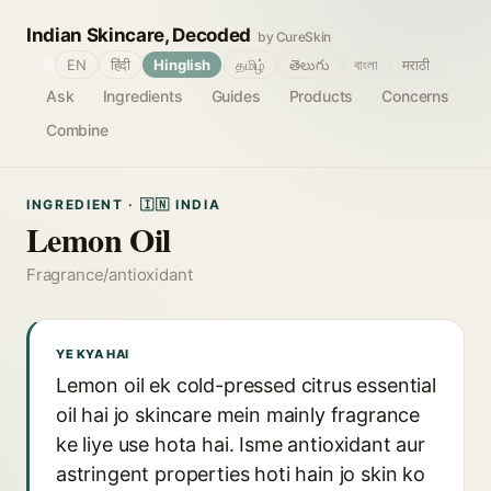
Indian Skincare, Decoded
by CureSkin
🌐
EN
हिंदी
Hinglish
தமிழ்
తెలుగు
বাংলা
मराठी
Ask
Ingredients
Guides
Products
Concerns
Combine
INGREDIENT · 🇮🇳 INDIA
Lemon Oil
Fragrance/antioxidant
YE KYA HAI
Lemon oil ek cold-pressed citrus essential
oil hai jo skincare mein mainly fragrance
ke liye use hota hai. Isme antioxidant aur
astringent properties hoti hain jo skin ko