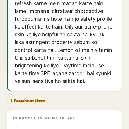
refresh karne mein madad karte hain.
Isme limonene, citral aur photoactive
furocoumarins hote hain jo safety profile
ko affect karte hain. Oily aur acne-prone
skin ke liye helpful ho sakta hai kyunki
iska astringent property sebum ko
control karta hai. Lemon oil mein vitamin
C jaisa benefit mil sakta hai skin
brightening ke liye. Daytime mein use
karte time SPF lagana zaroori hai kyunki
ye sun-sensitive ho sakta hai.
🍄 Fungal-acne trigger
IN PRODUCTS ME MILTA HAI