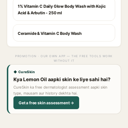
1% Vitamin C Daily Glow Body Wash with Kojic
Acid & Arbutin - 250 ml
Ceramide & Vitamin C Body Wash
PROMOTION · OUR OWN APP — THE FREE TOOLS WORK
WITHOUT IT
◆ CureSkin
Kya Lemon Oil aapki skin ke liye sahi hai?
CureSkin ka free dermatologist assessment aapki skin
type, mausam aur history dekhta hai.
Get a free skin assessment →