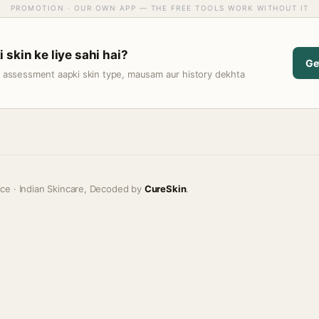
PROMOTION · OUR OWN APP — THE FREE TOOLS WORK WITHOUT IT
skin ke liye sahi hai?
Ge
t assessment aapki skin type, mausam aur history dekhta
ice · Indian Skincare, Decoded by
CureSkin
.