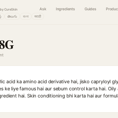
Ask
Ingredients
Guides
Produc
by CureSkin
ழ்
తెలుగు
বাংলা
मराठी
C8G
nt
ic acid ka amino acid derivative hai, jisko capryloyl gl
es ke liye famous hai aur sebum control karta hai. Oil
gredient hai. Skin conditioning bhi karta hai aur for