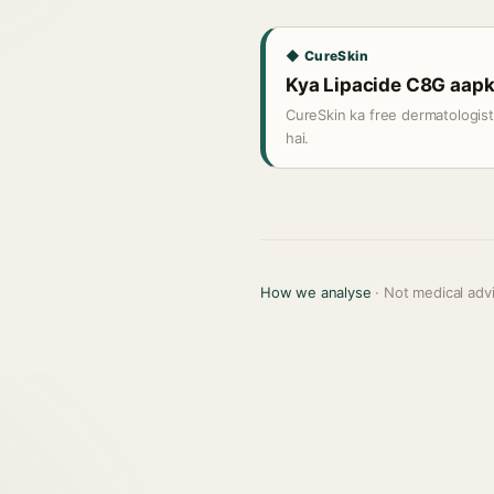
◆ CureSkin
Kya Lipacide C8G aapki 
CureSkin ka free dermatologis
hai.
How we analyse
· Not medical adv