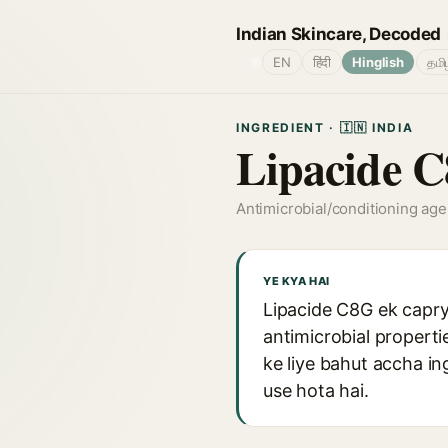
Indian Skincare, Decoded
🌐
EN
हिंदी
Hinglish
தமி
INGREDIENT · 🇮🇳 INDIA
Lipacide 
Antimicrobial/conditioning age
YE KYA HAI
Lipacide C8G ek capryl
antimicrobial properti
ke liye bahut accha in
use hota hai.