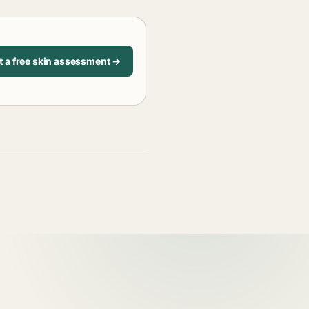
t a free skin assessment →