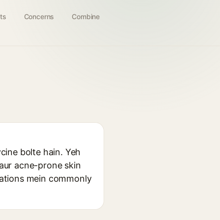
ts
Concerns
Combine
ycine bolte hain. Yeh
y aur acne-prone skin
mulations mein commonly