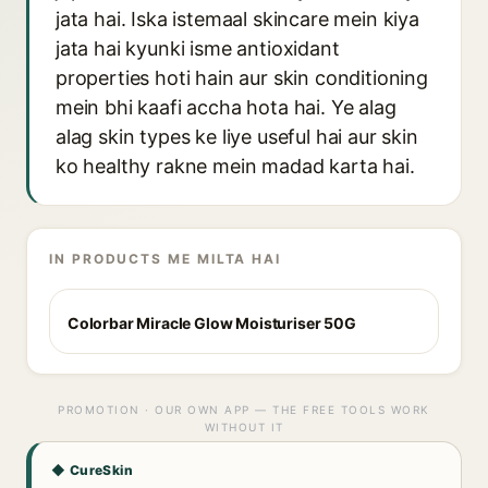
jata hai. Iska istemaal skincare mein kiya
jata hai kyunki isme antioxidant
properties hoti hain aur skin conditioning
mein bhi kaafi accha hota hai. Ye alag
alag skin types ke liye useful hai aur skin
ko healthy rakne mein madad karta hai.
IN PRODUCTS ME MILTA HAI
Colorbar Miracle Glow Moisturiser 50G
PROMOTION · OUR OWN APP — THE FREE TOOLS WORK
WITHOUT IT
◆ CureSkin