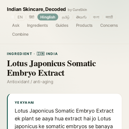
Indian Skincare, Decoded
by CureSkin
🌐
EN
हिंदी
Hinglish
தமிழ்
తెలుగు
বাংলা
मराठी
Ask
Ingredients
Guides
Products
Concerns
Combine
INGREDIENT · 🇮🇳 INDIA
Lotus Japonicus Somatic
Embryo Extract
Antioxidant / anti-aging
YE KYA HAI
Lotus Japonicus Somatic Embryo Extract
ek plant se aaya hua extract hai jo Lotus
japonicus ke somatic embryos se banaya