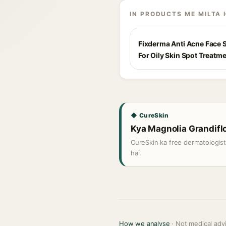
IN PRODUCTS ME MILTA 
Fixderma Anti Acne Face
For Oily Skin Spot Treatm
◆ CureSkin
Kya Magnolia Grandiflor
CureSkin ka free dermatologis
hai.
How we analyse
· Not medical adv