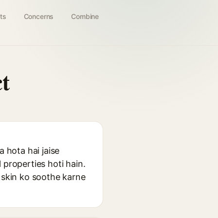
ts
Concerns
Combine
t
a hota hai jaise
 properties hoti hain.
r skin ko soothe karne