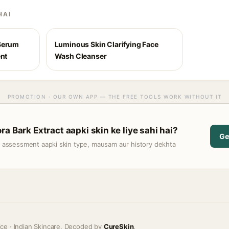
HAI
 Serum
Luminous Skin Clarifying Face
ent
Wash Cleanser
PROMOTION · OUR OWN APP — THE FREE TOOLS WORK WITHOUT IT
a Bark Extract aapki skin ke liye sahi hai?
Ge
t assessment aapki skin type, mausam aur history dekhta
ice · Indian Skincare, Decoded by
CureSkin
.