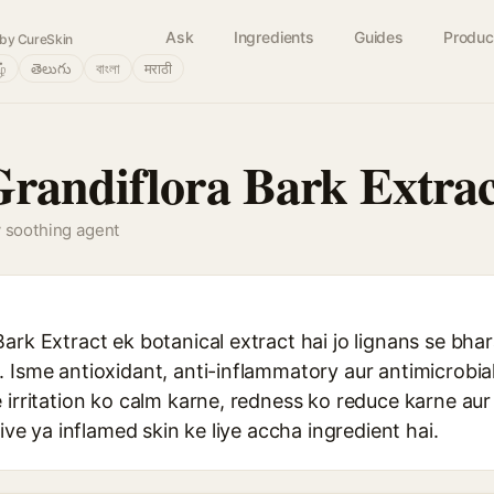
Ask
Ingredients
Guides
Produc
by CureSkin
ழ்
తెలుగు
বাংলা
मराठी
randiflora Bark Extrac
y soothing agent
ark Extract ek botanical extract hai jo lignans se bhar
 Isme antioxidant, anti-inflammatory aur antimicrobial
 irritation ko calm karne, redness ko reduce karne au
tive ya inflamed skin ke liye accha ingredient hai.