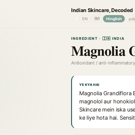
Indian Skincare, Decoded
🌐
EN
हिंदी
Hinglish
தமி
INGREDIENT · 🇮🇳 INDIA
Magnolia G
Antioxidant / anti-inflammator
YE KYA HAI
Magnolia Grandiflora B
magnolol aur honokiol.
Skincare mein iska use
ke liye hota hai. Sensi