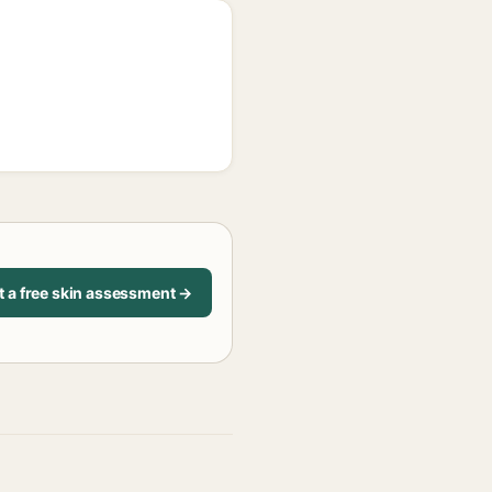
t a free skin assessment →