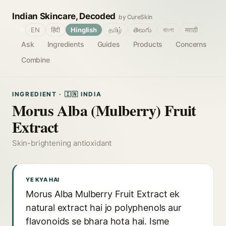
Indian Skincare, Decoded
by CureSkin
🌐
EN
हिंदी
Hinglish
தமிழ்
తెలుగు
বাংলা
मराठी
Ask
Ingredients
Guides
Products
Concerns
Combine
INGREDIENT · 🇮🇳 INDIA
Morus Alba (Mulberry) Fruit
Extract
Skin-brightening antioxidant
YE KYA HAI
Morus Alba Mulberry Fruit Extract ek
natural extract hai jo polyphenols aur
flavonoids se bhara hota hai. Isme