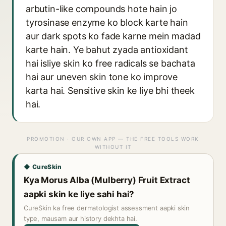
arbutin-like compounds hote hain jo
tyrosinase enzyme ko block karte hain
aur dark spots ko fade karne mein madad
karte hain. Ye bahut zyada antioxidant
hai isliye skin ko free radicals se bachata
hai aur uneven skin tone ko improve
karta hai. Sensitive skin ke liye bhi theek
hai.
PROMOTION · OUR OWN APP — THE FREE TOOLS WORK
WITHOUT IT
◆ CureSkin
Kya Morus Alba (Mulberry) Fruit Extract
aapki skin ke liye sahi hai?
CureSkin ka free dermatologist assessment aapki skin
type, mausam aur history dekhta hai.