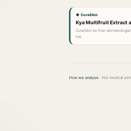
◆ CureSkin
Kya Multifruit Extract a
CureSkin ka free dermatologis
hai.
How we analyse
· Not medical adv