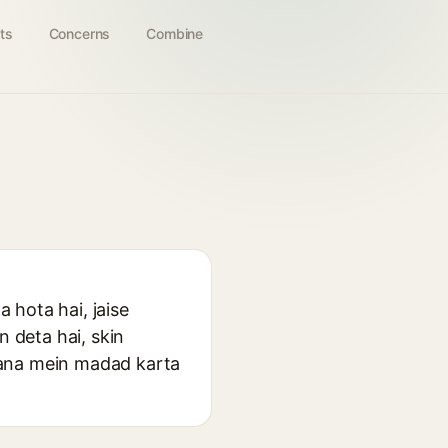
ts
Concerns
Combine
a hota hai, jaise
n deta hai, skin
nana mein madad karta