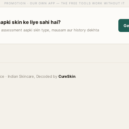
PROMOTION · OUR OWN APP — THE FREE TOOLS WORK WITHOUT IT
apki skin ke liye sahi hai?
Ge
t assessment aapki skin type, mausam aur history dekhta
ice · Indian Skincare, Decoded by
CureSkin
.