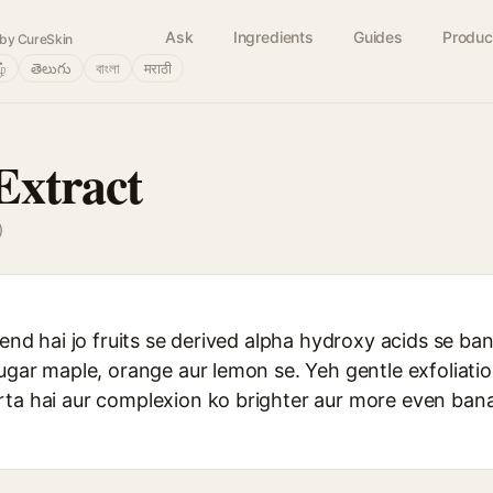
Ask
Ingredients
Guides
Produc
by CureSkin
ழ்
తెలుగు
বাংলা
मराठी
Extract
)
lend hai jo fruits se derived alpha hydroxy acids se ban
sugar maple, orange aur lemon se. Yeh gentle exfoliatio
rta hai aur complexion ko brighter aur more even ba