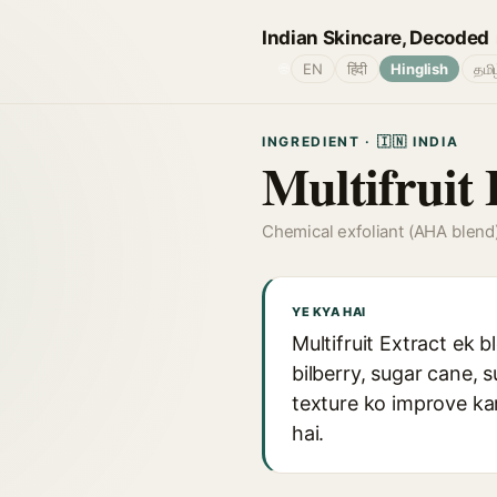
Indian Skincare, Decoded
🌐
EN
हिंदी
Hinglish
தமி
INGREDIENT · 🇮🇳 INDIA
Multifruit 
Chemical exfoliant (AHA blend
YE KYA HAI
Multifruit Extract ek b
bilberry, sugar cane, 
texture ko improve ka
hai.