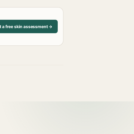
t a free skin assessment →