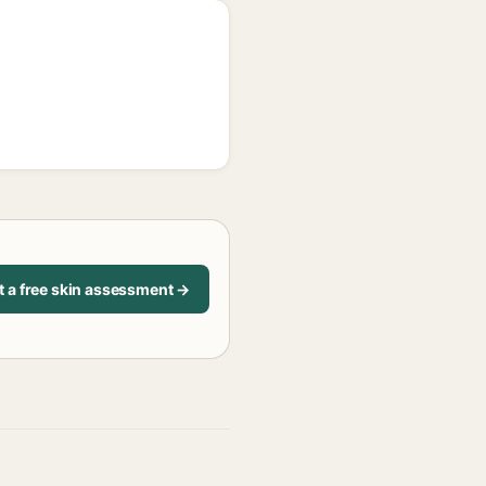
t a free skin assessment →