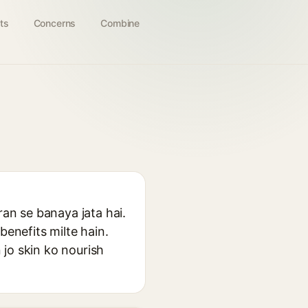
ts
Concerns
Combine
ran se banaya jata hai.
benefits milte hain.
jo skin ko nourish