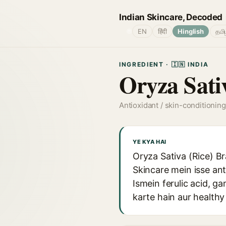
Indian Skincare, Decoded
🌐
EN
हिंदी
Hinglish
தமி
INGREDIENT · 🇮🇳 INDIA
Oryza Sati
Antioxidant / skin-conditioning
YE KYA HAI
Oryza Sativa (Rice) Br
Skincare mein isse ant
Ismein ferulic acid, 
karte hain aur healthy