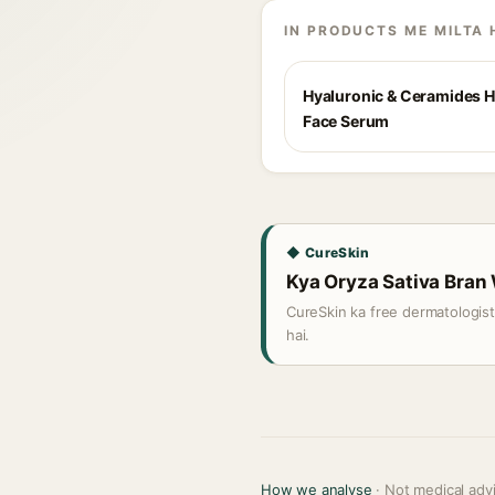
IN PRODUCTS ME MILTA 
Hyaluronic & Ceramides H
Face Serum
◆ CureSkin
Kya Oryza Sativa Bran W
CureSkin ka free dermatologis
hai.
How we analyse
· Not medical adv