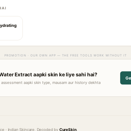
HAI
ydrating
PROMOTION · OUR OWN APP — THE FREE TOOLS WORK WITHOUT IT
ater Extract aapki skin ke liye sahi hai?
Ge
t assessment aapki skin type, mausam aur history dekhta
ice · Indian Skincare, Decoded by
CureSkin
.