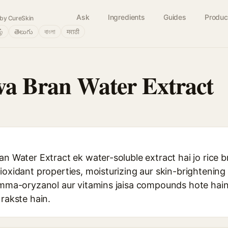
Ask
Ingredients
Guides
Produc
by CureSkin
ழ்
తెలుగు
বাংলা
मराठी
va Bran Water Extract
an Water Extract ek water-soluble extract hai jo rice b
ioxidant properties, moisturizing aur skin-brightening 
gamma-oryzanol aur vitamins jaisa compounds hote hain 
 rakste hain.