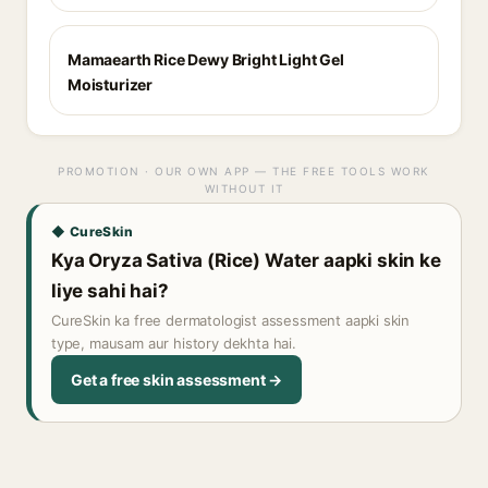
Mamaearth Rice Dewy Bright Light Gel
Moisturizer
PROMOTION · OUR OWN APP — THE FREE TOOLS WORK
WITHOUT IT
◆ CureSkin
Kya Oryza Sativa (Rice) Water aapki skin ke
liye sahi hai?
CureSkin ka free dermatologist assessment aapki skin
type, mausam aur history dekhta hai.
Get a free skin assessment →