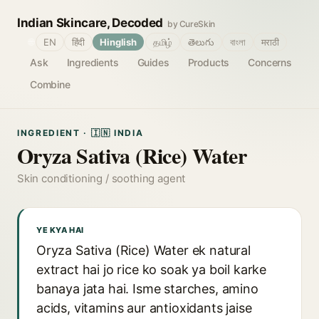
Indian Skincare, Decoded
by CureSkin
🌐
EN
हिंदी
Hinglish
தமிழ்
తెలుగు
বাংলা
मराठी
Ask
Ingredients
Guides
Products
Concerns
Combine
INGREDIENT · 🇮🇳 INDIA
Oryza Sativa (Rice) Water
Skin conditioning / soothing agent
YE KYA HAI
Oryza Sativa (Rice) Water ek natural
extract hai jo rice ko soak ya boil karke
banaya jata hai. Isme starches, amino
acids, vitamins aur antioxidants jaise