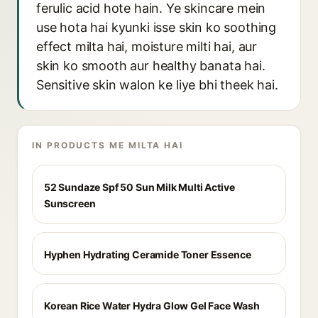
ferulic acid hote hain. Ye skincare mein
use hota hai kyunki isse skin ko soothing
effect milta hai, moisture milti hai, aur
skin ko smooth aur healthy banata hai.
Sensitive skin walon ke liye bhi theek hai.
IN PRODUCTS ME MILTA HAI
52 Sundaze Spf 50 Sun Milk Multi Active
Sunscreen
Hyphen Hydrating Ceramide Toner Essence
Korean Rice Water Hydra Glow Gel Face Wash