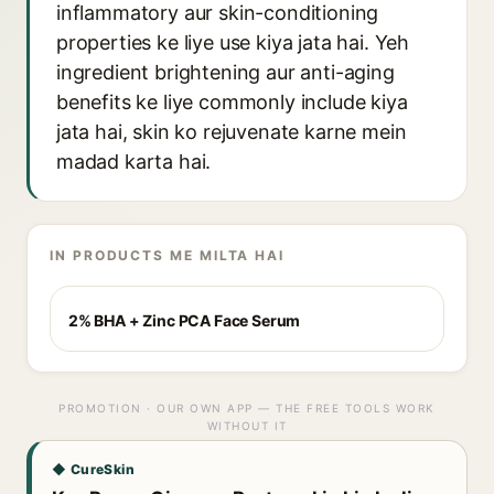
inflammatory aur skin-conditioning
properties ke liye use kiya jata hai. Yeh
ingredient brightening aur anti-aging
benefits ke liye commonly include kiya
jata hai, skin ko rejuvenate karne mein
madad karta hai.
IN PRODUCTS ME MILTA HAI
2% BHA + Zinc PCA Face Serum
PROMOTION · OUR OWN APP — THE FREE TOOLS WORK
WITHOUT IT
◆ CureSkin