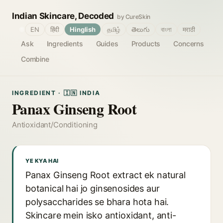
Indian Skincare, Decoded
by CureSkin
🌐
EN
हिंदी
Hinglish
தமிழ்
తెలుగు
বাংলা
मराठी
Ask
Ingredients
Guides
Products
Concerns
Combine
INGREDIENT · 🇮🇳 INDIA
Panax Ginseng Root
Antioxidant/Conditioning
YE KYA HAI
Panax Ginseng Root extract ek natural
botanical hai jo ginsenosides aur
polysaccharides se bhara hota hai.
Skincare mein isko antioxidant, anti-