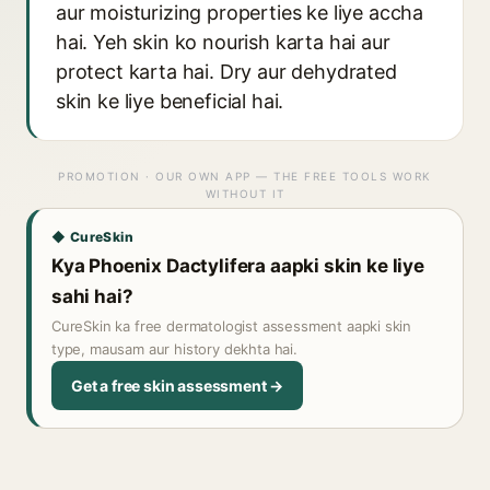
aur moisturizing properties ke liye accha
hai. Yeh skin ko nourish karta hai aur
protect karta hai. Dry aur dehydrated
skin ke liye beneficial hai.
PROMOTION · OUR OWN APP — THE FREE TOOLS WORK
WITHOUT IT
◆ CureSkin
Kya Phoenix Dactylifera aapki skin ke liye
sahi hai?
CureSkin ka free dermatologist assessment aapki skin
type, mausam aur history dekhta hai.
Get a free skin assessment →