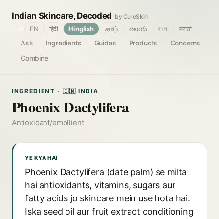
Indian Skincare, Decoded
by CureSkin
🌐
EN
हिंदी
Hinglish
தமிழ்
తెలుగు
বাংলা
मराठी
Ask
Ingredients
Guides
Products
Concerns
Combine
INGREDIENT · 🇮🇳 INDIA
Phoenix Dactylifera
Antioxidant/emollient
YE KYA HAI
Phoenix Dactylifera (date palm) se milta
hai antioxidants, vitamins, sugars aur
fatty acids jo skincare mein use hota hai.
Iska seed oil aur fruit extract conditioning