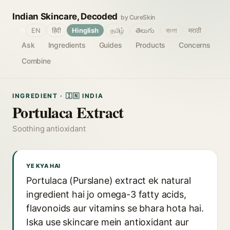
Indian Skincare, Decoded
by CureSkin
🌐
EN
हिंदी
Hinglish
தமிழ்
తెలుగు
বাংলা
मराठी
Ask
Ingredients
Guides
Products
Concerns
Combine
INGREDIENT · 🇮🇳 INDIA
Portulaca Extract
Soothing antioxidant
YE KYA HAI
Portulaca (Purslane) extract ek natural
ingredient hai jo omega-3 fatty acids,
flavonoids aur vitamins se bhara hota hai.
Iska use skincare mein antioxidant aur