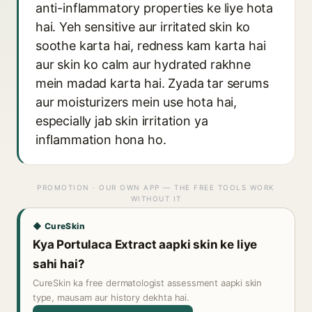
anti-inflammatory properties ke liye hota
hai. Yeh sensitive aur irritated skin ko
soothe karta hai, redness kam karta hai
aur skin ko calm aur hydrated rakhne
mein madad karta hai. Zyada tar serums
aur moisturizers mein use hota hai,
especially jab skin irritation ya
inflammation hona ho.
PROMOTION · OUR OWN APP — THE FREE TOOLS WORK
WITHOUT IT
◆ CureSkin
Kya Portulaca Extract aapki skin ke liye
sahi hai?
CureSkin ka free dermatologist assessment aapki skin
type, mausam aur history dekhta hai.