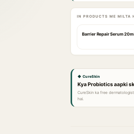
IN PRODUCTS ME MILTA 
Barrier Repair Serum 20m
◆ CureSkin
Kya Probiotics aapki sk
CureSkin ka free dermatologis
hai.