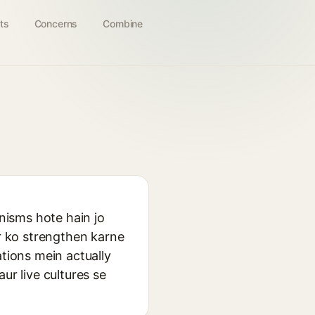
ts
Concerns
Combine
anisms hote hain jo
er ko strengthen karne
ations mein actually
ur live cultures se