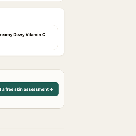
Dreamy Dewy Vitamin C
t a free skin assessment →