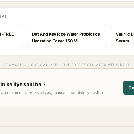
HAI
l -FREE
Dot And Key Rice Water Probiotics
Vauriic 
Hydrating Toner 150 Ml
Serum
PROMOTION · OUR OWN APP — THE FREE TOOLS WORK WITHOUT IT
in ke liye sahi hai?
Ge
t assessment aapki skin type, mausam aur history dekhta