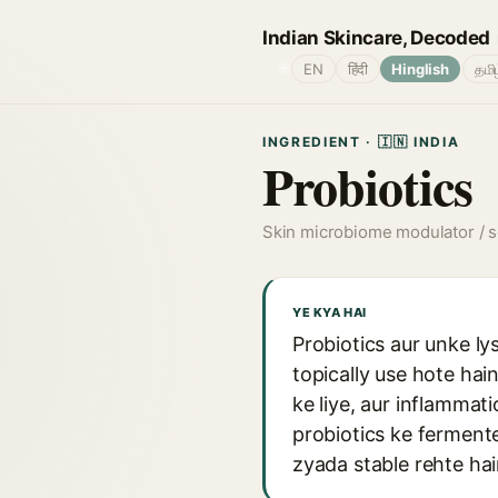
Indian Skincare, Decoded
🌐
EN
हिंदी
Hinglish
தமி
INGREDIENT · 🇮🇳 INDIA
Probiotics
Skin microbiome modulator / s
YE KYA HAI
Probiotics aur unke ly
topically use hote hai
ke liye, aur inflammat
probiotics ke fermente
zyada stable rehte hai