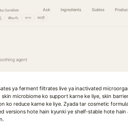
Ask
Ingredients
Guides
Produc
by CureSkin
ழ்
తెలుగు
বাংলা
मराठी
oothing agent
sates ya ferment filtrates live ya inactivated microorg
n skin microbiome ko support karne ke liye, skin barri
ion ko reduce karne ke liye. Zyada tar cosmetic formul
d versions hote hain kyunki ye shelf-stable hote hain a
n.