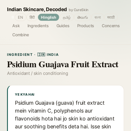
Indian Skincare, Decoded
by CureSkin
🌐
EN
हिंदी
Hinglish
தமிழ்
తెలుగు
বাংলা
मराठी
Ask
Ingredients
Guides
Products
Concerns
Combine
INGREDIENT · 🇮🇳 INDIA
Psidium Guajava Fruit Extract
Antioxidant / skin conditioning
YE KYA HAI
Psidium Guajava (guava) fruit extract
mein vitamin C, polyphenols aur
flavonoids hota hai jo skin ko antioxidant
aur soothing benefits deta hai. Isse skin