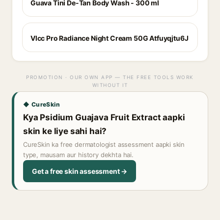
Guava Tini De-Tan Body Wash - 300 ml
Vlcc Pro Radiance Night Cream 50G Atfuyqjtu6J
PROMOTION · OUR OWN APP — THE FREE TOOLS WORK
WITHOUT IT
◆ CureSkin
Kya Psidium Guajava Fruit Extract aapki
skin ke liye sahi hai?
CureSkin ka free dermatologist assessment aapki skin
type, mausam aur history dekhta hai.
Get a free skin assessment →