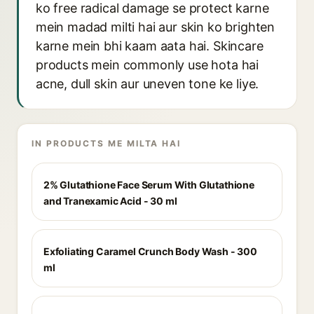
ko free radical damage se protect karne
mein madad milti hai aur skin ko brighten
karne mein bhi kaam aata hai. Skincare
products mein commonly use hota hai
acne, dull skin aur uneven tone ke liye.
IN PRODUCTS ME MILTA HAI
2% Glutathione Face Serum With Glutathione
and Tranexamic Acid - 30 ml
Exfoliating Caramel Crunch Body Wash - 300
ml