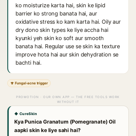
ko moisturize karta hai, skin ke lipid
barrier ko strong banata hai, aur
oxidative stress ko kam karta hai. Oily aur
dry dono skin types ke liye accha hai
kyunki yeh skin ko soft aur smooth
banata hai. Regular use se skin ka texture
improve hota hai aur skin dehydration se
bachti hai.
🍄 Fungal-acne trigger
PROMOTION · OUR OWN APP — THE FREE TOOLS WORK
WITHOUT IT
◆ CureSkin
Kya Punica Granatum (Pomegranate) Oil
aapki skin ke liye sahi hai?