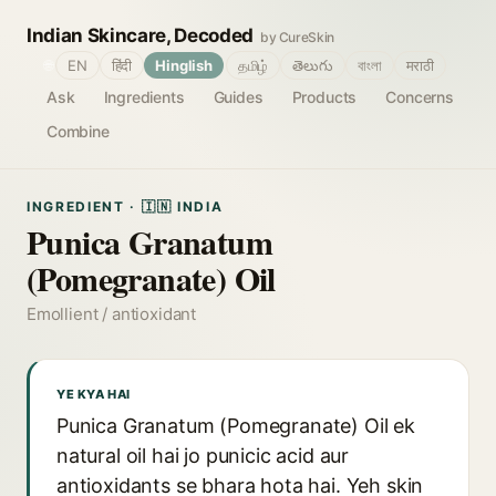
Indian Skincare, Decoded
by CureSkin
🌐
EN
हिंदी
Hinglish
தமிழ்
తెలుగు
বাংলা
मराठी
Ask
Ingredients
Guides
Products
Concerns
Combine
INGREDIENT · 🇮🇳 INDIA
Punica Granatum
(Pomegranate) Oil
Emollient / antioxidant
YE KYA HAI
Punica Granatum (Pomegranate) Oil ek
natural oil hai jo punicic acid aur
antioxidants se bhara hota hai. Yeh skin