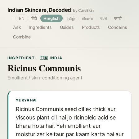
Indian Skincare, Decoded
by CureSkin
🌐
EN
हिंदी
Hinglish
தமிழ்
తెలుగు
বাংলা
मराठी
Ask
Ingredients
Guides
Products
Concerns
Combine
INGREDIENT · 🇮🇳 INDIA
Ricinus Communis
Emollient / skin-conditioning agent
YE KYA HAI
Ricinus Communis seed oil ek thick aur
viscous plant oil hai jo ricinoleic acid se
bhara hota hai. Yeh emollient aur
moisturizer ke taur par kaam karta hai aur