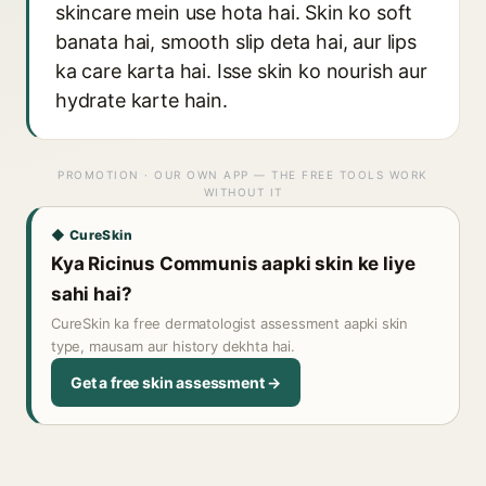
skincare mein use hota hai. Skin ko soft
banata hai, smooth slip deta hai, aur lips
ka care karta hai. Isse skin ko nourish aur
hydrate karte hain.
PROMOTION · OUR OWN APP — THE FREE TOOLS WORK
WITHOUT IT
◆ CureSkin
Kya Ricinus Communis aapki skin ke liye
sahi hai?
CureSkin ka free dermatologist assessment aapki skin
type, mausam aur history dekhta hai.
Get a free skin assessment →