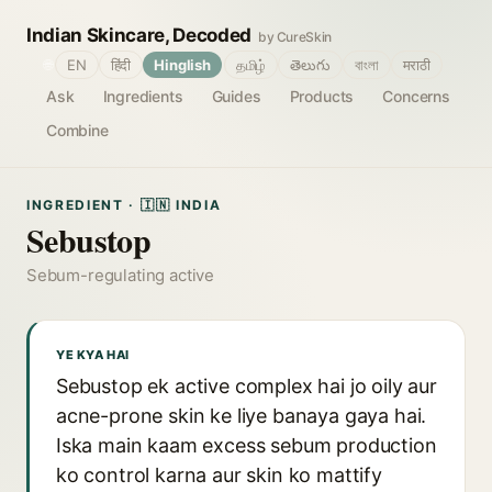
Indian Skincare, Decoded
by CureSkin
🌐
EN
हिंदी
Hinglish
தமிழ்
తెలుగు
বাংলা
मराठी
Ask
Ingredients
Guides
Products
Concerns
Combine
INGREDIENT · 🇮🇳 INDIA
Sebustop
Sebum-regulating active
YE KYA HAI
Sebustop ek active complex hai jo oily aur
acne-prone skin ke liye banaya gaya hai.
Iska main kaam excess sebum production
ko control karna aur skin ko mattify