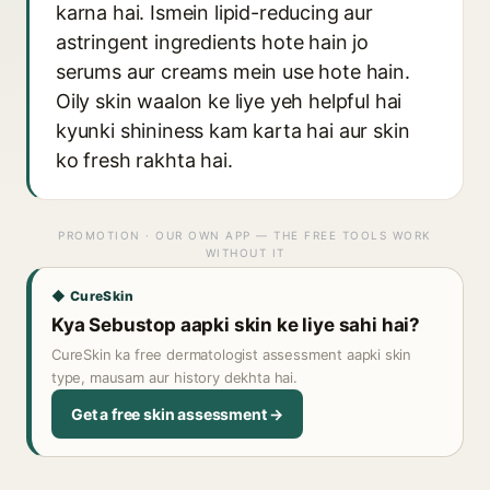
karna hai. Ismein lipid-reducing aur
astringent ingredients hote hain jo
serums aur creams mein use hote hain.
Oily skin waalon ke liye yeh helpful hai
kyunki shininess kam karta hai aur skin
ko fresh rakhta hai.
PROMOTION · OUR OWN APP — THE FREE TOOLS WORK
WITHOUT IT
◆ CureSkin
Kya Sebustop aapki skin ke liye sahi hai?
CureSkin ka free dermatologist assessment aapki skin
type, mausam aur history dekhta hai.
Get a free skin assessment →