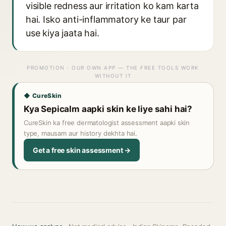
visible redness aur irritation ko kam karta
hai. Isko anti-inflammatory ke taur par
use kiya jaata hai.
PROMOTION · OUR OWN APP — THE FREE TOOLS WORK
WITHOUT IT
◆ CureSkin
Kya Sepicalm aapki skin ke liye sahi hai?
CureSkin ka free dermatologist assessment aapki skin
type, mausam aur history dekhta hai.
Get a free skin assessment →