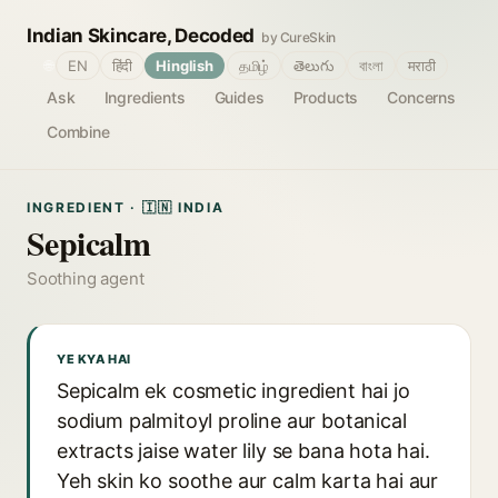
Indian Skincare, Decoded
by CureSkin
🌐
EN
हिंदी
Hinglish
தமிழ்
తెలుగు
বাংলা
मराठी
Ask
Ingredients
Guides
Products
Concerns
Combine
INGREDIENT · 🇮🇳 INDIA
Sepicalm
Soothing agent
YE KYA HAI
Sepicalm ek cosmetic ingredient hai jo
sodium palmitoyl proline aur botanical
extracts jaise water lily se bana hota hai.
Yeh skin ko soothe aur calm karta hai aur