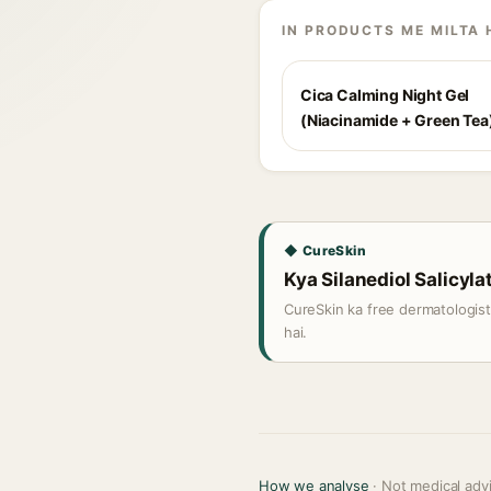
IN PRODUCTS ME MILTA 
Cica Calming Night Gel
(Niacinamide + Green Tea
◆ CureSkin
Kya Silanediol Salicylat
CureSkin ka free dermatologis
hai.
How we analyse
· Not medical adv