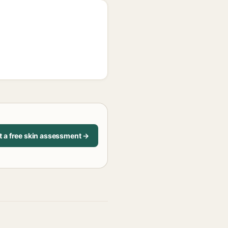
t a free skin assessment →