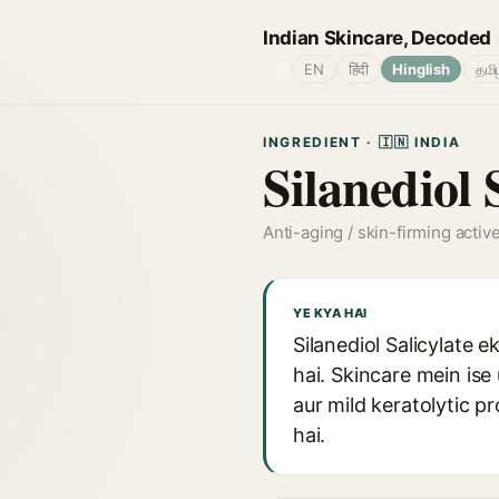
Indian Skincare, Decoded
🌐
EN
हिंदी
Hinglish
தமி
INGREDIENT · 🇮🇳 INDIA
Silanediol 
Anti-aging / skin-firming activ
YE KYA HAI
Silanediol Salicylate 
hai. Skincare mein ise 
aur mild keratolytic p
hai.