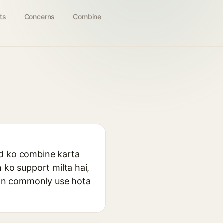
ts
Concerns
Combine
cid ko combine karta
n ko support milta hai,
mein commonly use hota