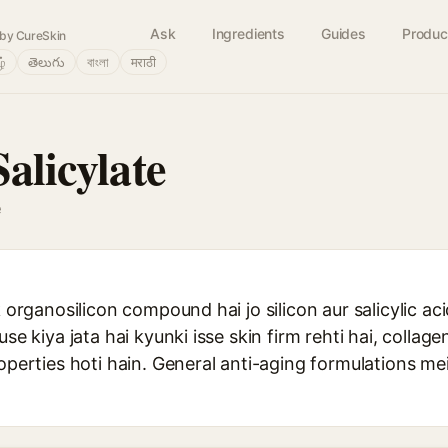
Ask
Ingredients
Guides
Produc
by CureSkin
ழ்
తెలుగు
বাংলা
मराठी
Salicylate
e
ek organosilicon compound hai jo silicon aur salicylic a
use kiya jata hai kyunki isse skin firm rehti hai, collage
roperties hoti hain. General anti-aging formulations 