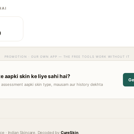
HAI
)
PROMOTION · OUR OWN APP — THE FREE TOOLS WORK WITHOUT IT
e aapki skin ke liye sahi hai?
Ge
t assessment aapki skin type, mausam aur history dekhta
ice · Indian Skincare, Decoded by
CureSkin
.