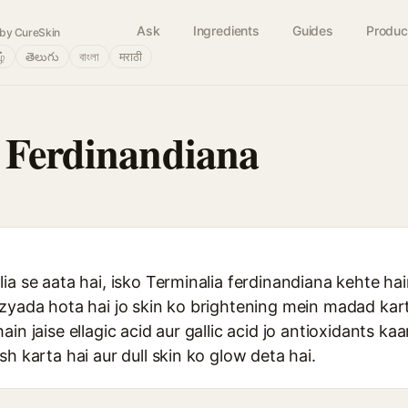
Ask
Ingredients
Guides
Produc
by CureSkin
ழ்
తెలుగు
বাংলা
मराठी
 Ferdinandiana
ia se aata hai, isko Terminalia ferdinandiana kehte hai
zyada hota hai jo skin ko brightening mein madad kart
in jaise ellagic acid aur gallic acid jo antioxidants ka
sh karta hai aur dull skin ko glow deta hai.