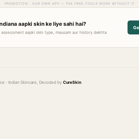
PROMOTION · OUR OWN APP — THE FREE TOOLS WORK WITHOUT IT
diana aapki skin ke liye sahi hai?
Ge
t assessment aapki skin type, mausam aur history dekhta
ice · Indian Skincare, Decoded by
CureSkin
.