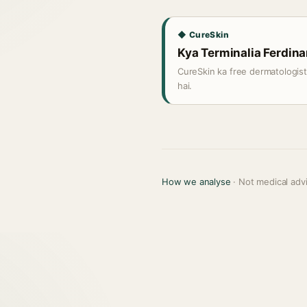
◆ CureSkin
Kya Terminalia Ferdinan
CureSkin ka free dermatologis
hai.
How we analyse
· Not medical adv