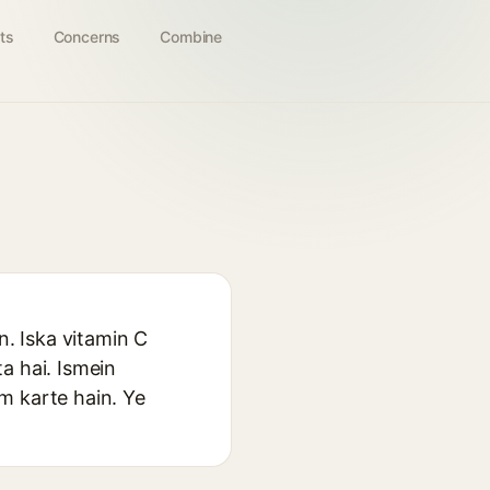
ts
Concerns
Combine
n. Iska vitamin C
a hai. Ismein
am karte hain. Ye