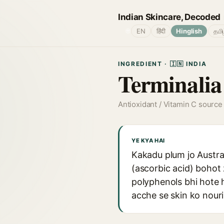
Indian Skincare, Decoded
🌐
EN
हिंदी
Hinglish
தமி
INGREDIENT · 🇮🇳 INDIA
Terminalia
Antioxidant / Vitamin C source
YE KYA HAI
Kakadu plum jo Austral
(ascorbic acid) bohot 
polyphenols bhi hote ha
acche se skin ko nouri