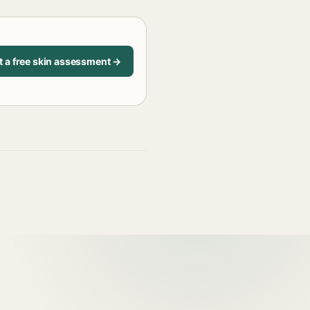
t a free skin assessment →