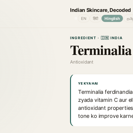
Indian Skincare, Decoded
🌐
EN
हिंदी
Hinglish
தமி
INGREDIENT · 🇮🇳 INDIA
Terminalia
Antioxidant
YE KYA HAI
Terminalia ferdinandia
zyada vitamin C aur el
antioxidant properties
tone ko improve karne 