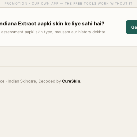
PROMOTION · OUR OWN APP — THE FREE TOOLS WORK WITHOUT IT
diana Extract aapki skin ke liye sahi hai?
Ge
t assessment aapki skin type, mausam aur history dekhta
ice · Indian Skincare, Decoded by
CureSkin
.