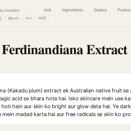
Ask
Ingredients
Guides
Produc
by CureSkin
ழ்
తెలుగు
বাংলা
मराठी
 Ferdinandiana Extract
na (Kakadu plum) extract ek Australian native fruit se 
lagic acid se bhara hota hai. Isko skincare mein use k
 hoti hain aur skin ko bright aur glow deta hai. Ye dar
mein madad karta hai aur free radicals se skin ko prot