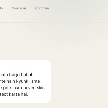
ts
Concerns
Combine
aata hai jo bahut
arte hain kyunki isme
k spots aur uneven skin
ect karta hai.