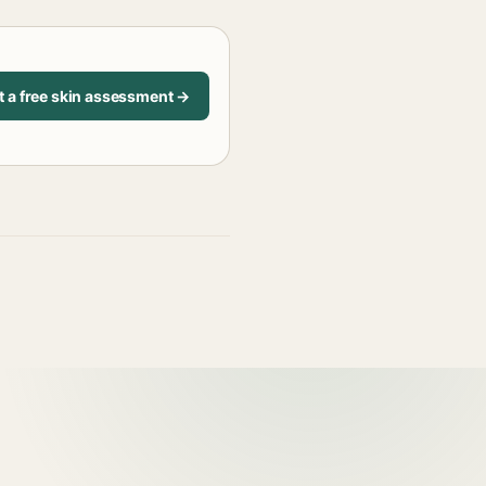
t a free skin assessment →