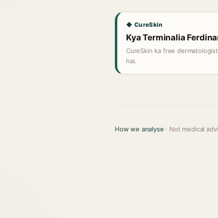
◆ CureSkin
Kya Terminalia Ferdinan
CureSkin ka free dermatologis
hai.
How we analyse
· Not medical adv