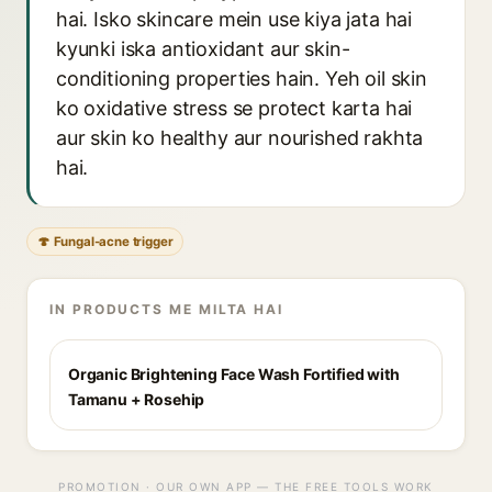
hai. Isko skincare mein use kiya jata hai
kyunki iska antioxidant aur skin-
conditioning properties hain. Yeh oil skin
ko oxidative stress se protect karta hai
aur skin ko healthy aur nourished rakhta
hai.
🍄 Fungal-acne trigger
IN PRODUCTS ME MILTA HAI
Organic Brightening Face Wash Fortified with
Tamanu + Rosehip
PROMOTION · OUR OWN APP — THE FREE TOOLS WORK