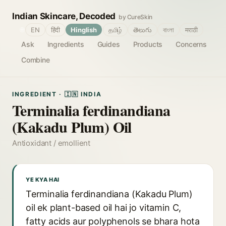
Indian Skincare, Decoded
by CureSkin
🌐
EN
हिंदी
Hinglish
தமிழ்
తెలుగు
বাংলা
मराठी
Ask
Ingredients
Guides
Products
Concerns
Combine
INGREDIENT · 🇮🇳 INDIA
Terminalia ferdinandiana
(Kakadu Plum) Oil
Antioxidant / emollient
YE KYA HAI
Terminalia ferdinandiana (Kakadu Plum)
oil ek plant-based oil hai jo vitamin C,
fatty acids aur polyphenols se bhara hota