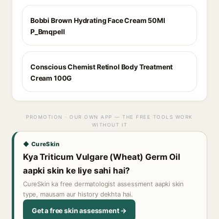
Bobbi Brown Hydrating Face Cream 50Ml
P_Bmqpell
Conscious Chemist Retinol Body Treatment
Cream 100G
PROMOTION · OUR OWN APP — THE FREE TOOLS WORK
WITHOUT IT
◆ CureSkin
Kya Triticum Vulgare (Wheat) Germ Oil
aapki skin ke liye sahi hai?
CureSkin ka free dermatologist assessment aapki skin
type, mausam aur history dekhta hai.
Get a free skin assessment →