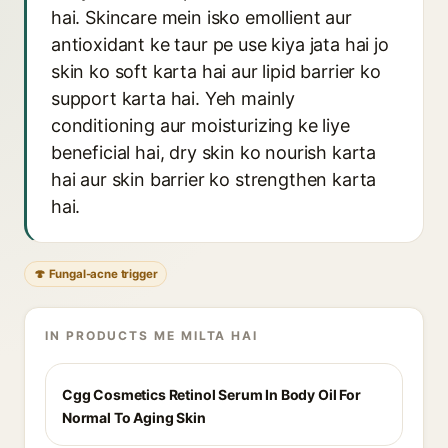
hai. Skincare mein isko emollient aur
antioxidant ke taur pe use kiya jata hai jo
skin ko soft karta hai aur lipid barrier ko
support karta hai. Yeh mainly
conditioning aur moisturizing ke liye
beneficial hai, dry skin ko nourish karta
hai aur skin barrier ko strengthen karta
hai.
🍄 Fungal-acne trigger
IN PRODUCTS ME MILTA HAI
Cgg Cosmetics Retinol Serum In Body Oil For
Normal To Aging Skin