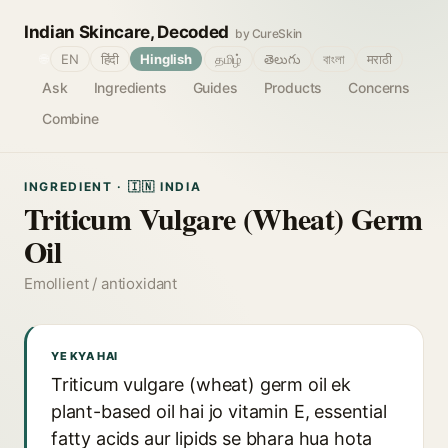
Indian Skincare, Decoded
by CureSkin
🌐
EN
हिंदी
Hinglish
தமிழ்
తెలుగు
বাংলা
मराठी
Ask
Ingredients
Guides
Products
Concerns
Combine
INGREDIENT · 🇮🇳 INDIA
Triticum Vulgare (Wheat) Germ
Oil
Emollient / antioxidant
YE KYA HAI
Triticum vulgare (wheat) germ oil ek
plant-based oil hai jo vitamin E, essential
fatty acids aur lipids se bhara hua hota