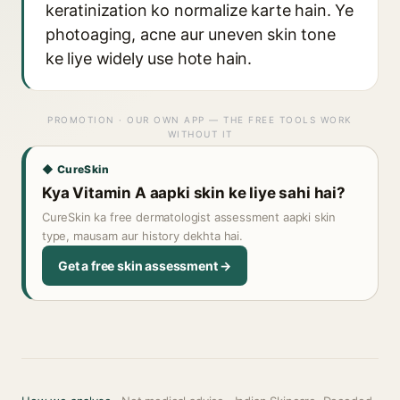
keratinization ko normalize karte hain. Ye
photoaging, acne aur uneven skin tone
ke liye widely use hote hain.
PROMOTION · OUR OWN APP — THE FREE TOOLS WORK
WITHOUT IT
◆ CureSkin
Kya Vitamin A aapki skin ke liye sahi hai?
CureSkin ka free dermatologist assessment aapki skin
type, mausam aur history dekhta hai.
Get a free skin assessment →