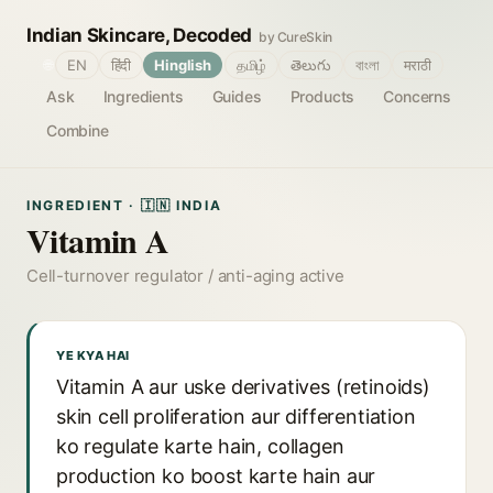
Indian Skincare, Decoded
by CureSkin
🌐
EN
हिंदी
Hinglish
தமிழ்
తెలుగు
বাংলা
मराठी
Ask
Ingredients
Guides
Products
Concerns
Combine
INGREDIENT · 🇮🇳 INDIA
Vitamin A
Cell-turnover regulator / anti-aging active
YE KYA HAI
Vitamin A aur uske derivatives (retinoids)
skin cell proliferation aur differentiation
ko regulate karte hain, collagen
production ko boost karte hain aur