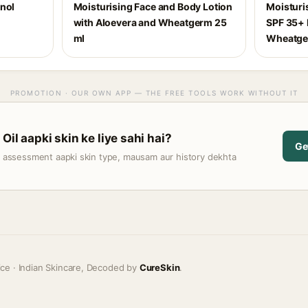
inol
Moisturising Face and Body Lotion
Moisturi
with Aloevera and Wheatgerm 25
SPF 35+ 
ml
Wheatge
PROMOTION · OUR OWN APP — THE FREE TOOLS WORK WITHOUT IT
Oil aapki skin ke liye sahi hai?
Ge
t assessment aapki skin type, mausam aur history dekhta
ice · Indian Skincare, Decoded by
CureSkin
.