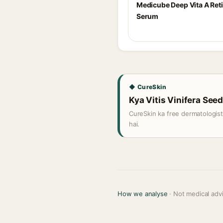
Medicube Deep Vita A Ret
Serum
◆ CureSkin
Kya Vitis Vinifera Seed 
CureSkin ka free dermatologis
hai.
How we analyse
· Not medical adv