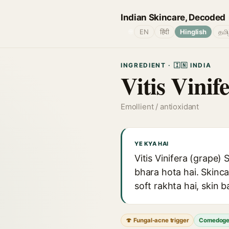
Indian Skincare, Decoded
🌐
EN
हिंदी
Hinglish
தமி
INGREDIENT · 🇮🇳 INDIA
Vitis Vinif
Emollient / antioxidant
YE KYA HAI
Vitis Vinifera (grape) 
bhara hota hai. Skinca
soft rakhta hai, skin b
🍄 Fungal-acne trigger
Comedoge