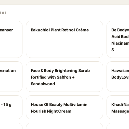
HAI
leanser
Bakuchiol Plant Retinol Crème
Be Bodyw
Acid Bod
Niacinam
S
venation
Face & Body Brightening Scrub
Hawaiian
Fortified with Saffron +
BodyLovi
Sandalwood
- 15 g
House Of Beauty Multivitamin
Khadi Na
Nourish Night Cream
Massage