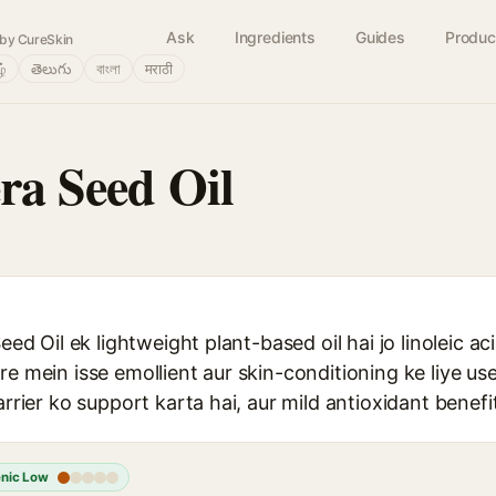
Ask
Ingredients
Guides
Produc
by CureSkin
ழ்
తెలుగు
বাংলা
मराठी
era Seed Oil
Seed Oil ek lightweight plant-based oil hai jo linoleic a
re mein isse emollient aur skin-conditioning ke liye us
arrier ko support karta hai, aur mild antioxidant benefi
nic Low