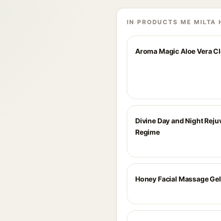
IN PRODUCTS ME MILTA 
Aroma Magic Aloe Vera C
Divine Day and Night Reju
Regime
Honey Facial Massage Gel 