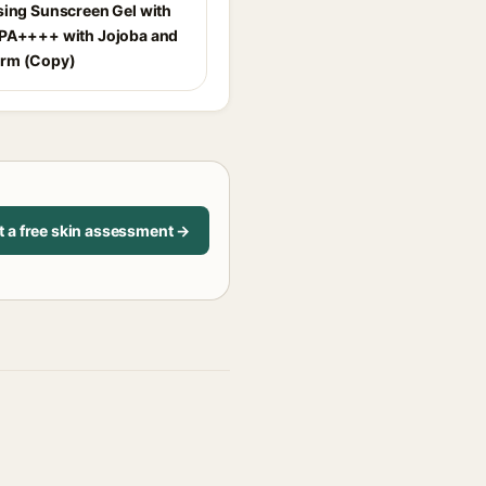
sing Sunscreen Gel with
PA++++ with Jojoba and
rm (Copy)
t a free skin assessment →