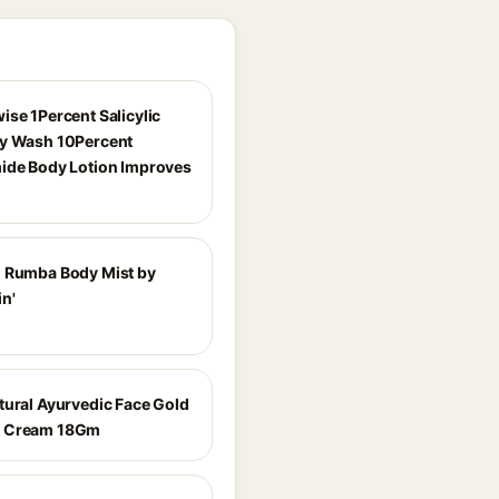
ise 1Percent Salicylic
y Wash 10Percent
ide Body Lotion Improves
 Rumba Body Mist by
n'
tural Ayurvedic Face Gold
 Cream 18Gm