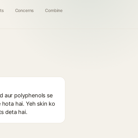
ts
Concerns
Combine
cid aur polyphenols se
e hota hai. Yeh skin ko
ts deta hai.