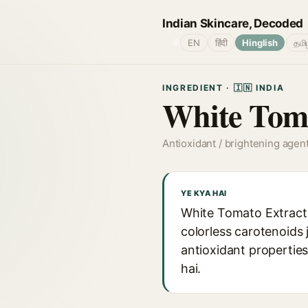
Indian Skincare, Decoded
🌐
EN
हिंदी
Hinglish
தமி
INGREDIENT · 🇮🇳 INDIA
White Toma
Antioxidant / brightening agen
YE KYA HAI
White Tomato Extract k
colorless carotenoids 
antioxidant properties
hai.