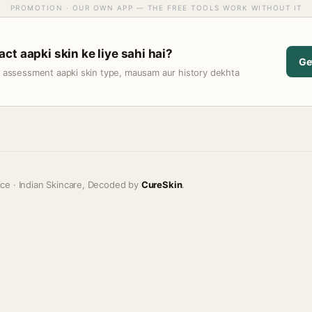
PROMOTION · OUR OWN APP — THE FREE TOOLS WORK WITHOUT IT
ct aapki skin ke liye sahi hai?
Ge
t assessment aapki skin type, mausam aur history dekhta
ice · Indian Skincare, Decoded by
CureSkin
.