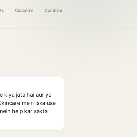
ts
Concerns
Combine
 kiya jata hai aur ye
Skincare mein iska use
mein help kar sakta