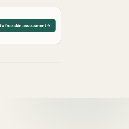
t a free skin assessment →