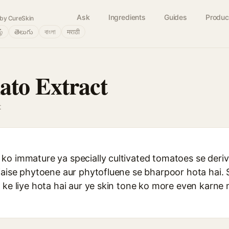
Ask
Ingredients
Guides
Produc
by CureSkin
ழ்
తెలుగు
বাংলা
मराठी
to Extract
t
o immature ya specially cultivated tomatoes se derive
jaise phytoene aur phytofluene se bharpoor hota hai. 
 ke liye hota hai aur ye skin tone ko more even karne 