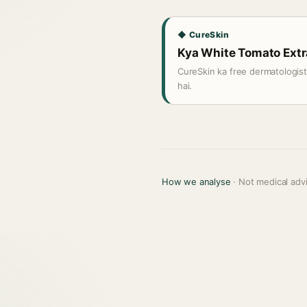
◆ CureSkin
Kya White Tomato Extra
CureSkin ka free dermatologis
hai.
How we analyse
· Not medical adv