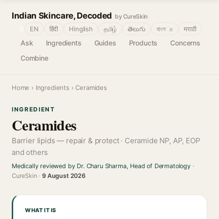
Indian Skincare, Decoded
by CureSkin
🌐
EN
हिंदी
Hinglish
தமிழ்
తెలుగు
বাংলா
मराठी
Ask
Ingredients
Guides
Products
Concerns
Combine
Home
›
Ingredients
› Ceramides
INGREDIENT
Ceramides
Barrier lipids — repair & protect ·
Ceramide NP, AP, EOP
and others
Medically reviewed by Dr. Charu Sharma, Head of Dermatology
·
CureSkin ·
9 August 2026
WHAT IT IS