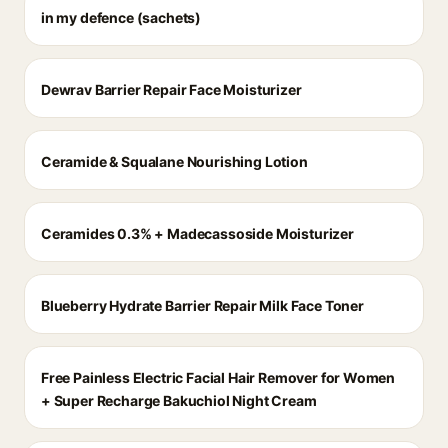
in my defence (sachets)
Dewrav Barrier Repair Face Moisturizer
Ceramide & Squalane Nourishing Lotion
Ceramides 0.3% + Madecassoside Moisturizer
Blueberry Hydrate Barrier Repair Milk Face Toner
Free Painless Electric Facial Hair Remover for Women
+ Super Recharge Bakuchiol Night Cream