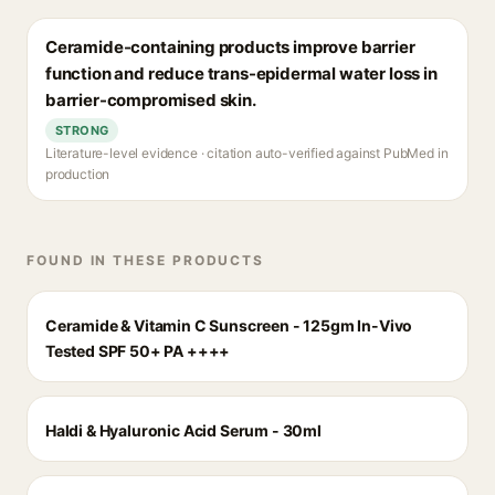
Ceramide-containing products improve barrier
function and reduce trans-epidermal water loss in
barrier-compromised skin.
STRONG
Literature-level evidence · citation auto-verified against PubMed in
production
FOUND IN THESE PRODUCTS
Ceramide & Vitamin C Sunscreen - 125gm In-Vivo
Tested SPF 50+ PA ++++
Haldi & Hyaluronic Acid Serum - 30ml