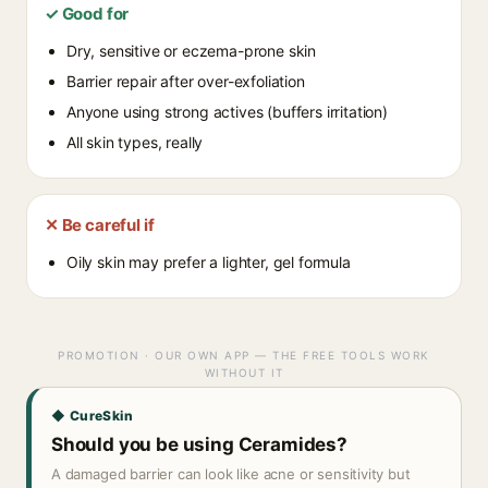
✓ Good for
Dry, sensitive or eczema-prone skin
Barrier repair after over-exfoliation
Anyone using strong actives (buffers irritation)
All skin types, really
✕ Be careful if
Oily skin may prefer a lighter, gel formula
PROMOTION · OUR OWN APP — THE FREE TOOLS WORK
WITHOUT IT
◆ CureSkin
Should you be using Ceramides?
A damaged barrier can look like acne or sensitivity but