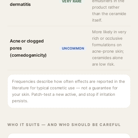
emulsifiers in the
VERY RARE
dermatitis
product rather
than the ceramide
itself.
More likely in very
rich or occlusive
Acne or clogged
formulations on
pores
UNCOMMON
acne-prone skin;
(comedogenicity)
ceramides alone
are low risk.
Frequencies describe how often effects are reported in the
literature for typical cosmetic use — not a guarantee for
your skin. Patch-test a new active, and stop if irritation
persists.
WHO IT SUITS — AND WHO SHOULD BE CAREFUL