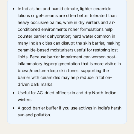
In India's hot and humid climate, lighter ceramide
lotions or gel-creams are often better tolerated than
heavy occlusive balms, while in dry winters and air-
conditioned environments richer formulations help
counter barrier dehydration; hard water common in
many Indian cities can disrupt the skin barrier, making
ceramide-based moisturisers useful for restoring lost
lipids. Because barrier impairment can worsen post-
inflammatory hyperpigmentation that is more visible in
brown/medium-deep skin tones, supporting the
barrier with ceramides may help reduce irritation-
driven dark marks.
Useful for AC-dried office skin and dry North-Indian
winters.
A good barrier buffer if you use actives in India's harsh
sun and pollution.