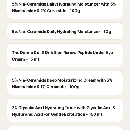
5% Nia-Ceramide Daily Hydrating Moisturizer with 5%
Niacinamide & 2% Ceramide - 100g
5% Nia-Ceramide Daily Hydrating Moisturizer - 10g
The Derma Co. X Dr V Skin Renew Peptide Under Eye
Cream - 15 ml
5% Nia-Ceramide Deep Moisturizing Cream with 5%
Niacinamide & 1% Ceramide - 100g
7% Glycolic Acid Hydrating Toner with Glycolic Acid &
Hyaluronic Acid For Gentle Exfoliation - 150 ml