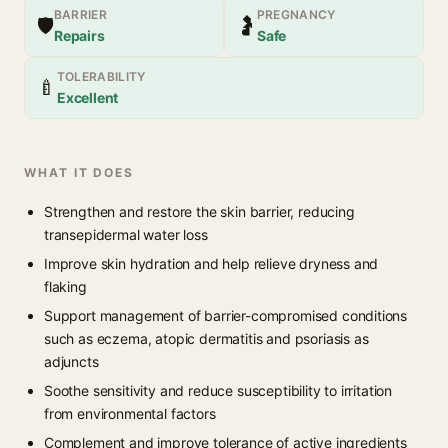
BARRIER
PREGNANCY
🛡
🤰
Repairs
Safe
TOLERABILITY
🍼
Excellent
WHAT IT DOES
Strengthen and restore the skin barrier, reducing
transepidermal water loss
Improve skin hydration and help relieve dryness and
flaking
Support management of barrier-compromised conditions
such as eczema, atopic dermatitis and psoriasis as
adjuncts
Soothe sensitivity and reduce susceptibility to irritation
from environmental factors
Complement and improve tolerance of active ingredients