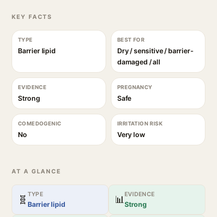
KEY FACTS
TYPE
BEST FOR
Barrier lipid
Dry / sensitive / barrier-
damaged / all
EVIDENCE
PREGNANCY
Strong
Safe
COMEDOGENIC
IRRITATION RISK
No
Very low
AT A GLANCE
TYPE
EVIDENCE
🧬
📊
Barrier lipid
Strong