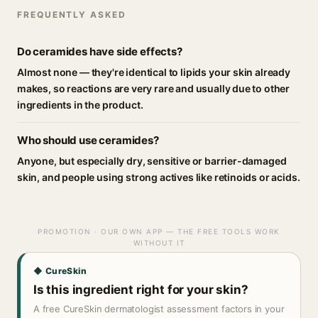
FREQUENTLY ASKED
Do ceramides have side effects?
Almost none — they're identical to lipids your skin already
makes, so reactions are very rare and usually due to other
ingredients in the product.
Who should use ceramides?
Anyone, but especially dry, sensitive or barrier-damaged
skin, and people using strong actives like retinoids or acids.
PROMOTION · OUR OWN APP — THE FREE TOOLS WORK
WITHOUT IT
◆ CureSkin
Is this ingredient right for your skin?
A free CureSkin dermatologist assessment factors in your