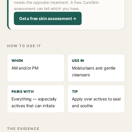
needs the opposite treatment. A free CureSkin
assessment can tell which you have.
Get a free skin assessment →
HOW TO USE IT
WHEN
USE IN
AM and/or PM
Moisturisers and gentle
cleansers
PAIRS WITH
TIP
Everything — especially
Apply over actives to seal
actives that can irritate
and soothe
THE EVIDENCE