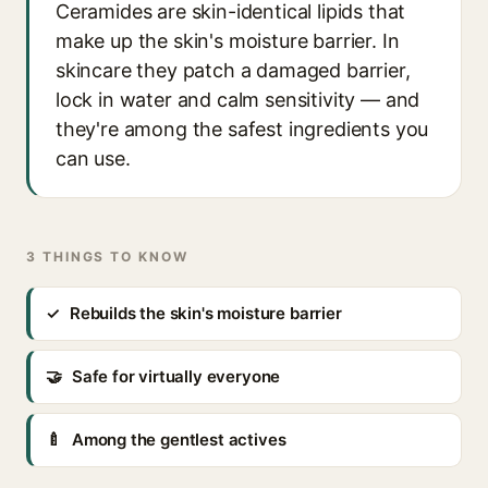
Ceramides are skin-identical lipids that
make up the skin's moisture barrier. In
skincare they patch a damaged barrier,
lock in water and calm sensitivity — and
they're among the safest ingredients you
can use.
3 THINGS TO KNOW
✓
Rebuilds the skin's moisture barrier
🤝
Safe for virtually everyone
🍼
Among the gentlest actives