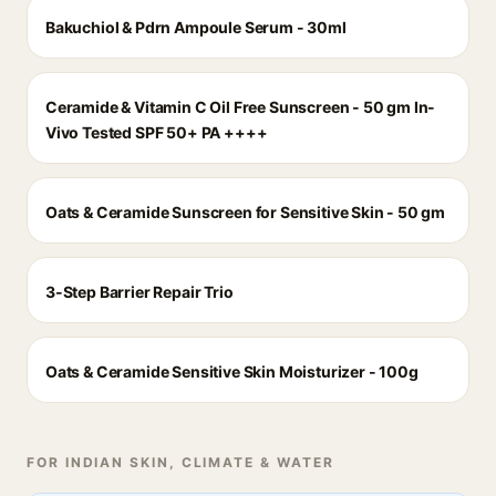
Bakuchiol & Pdrn Ampoule Serum - 30ml
Ceramide & Vitamin C Oil Free Sunscreen - 50 gm In-
Vivo Tested SPF 50+ PA ++++
Oats & Ceramide Sunscreen for Sensitive Skin - 50 gm
3-Step Barrier Repair Trio
Oats & Ceramide Sensitive Skin Moisturizer - 100g
FOR INDIAN SKIN, CLIMATE & WATER