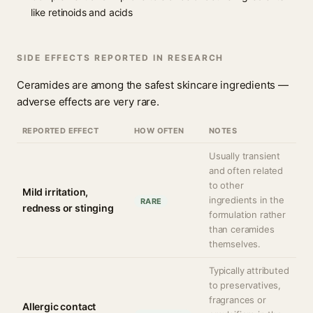
like retinoids and acids
SIDE EFFECTS REPORTED IN RESEARCH
Ceramides are among the safest skincare ingredients —
adverse effects are very rare.
REPORTED EFFECT
HOW OFTEN
NOTES
Usually transient
and often related
to other
Mild irritation,
ingredients in the
RARE
redness or stinging
formulation rather
than ceramides
themselves.
Typically attributed
to preservatives,
fragrances or
Allergic contact