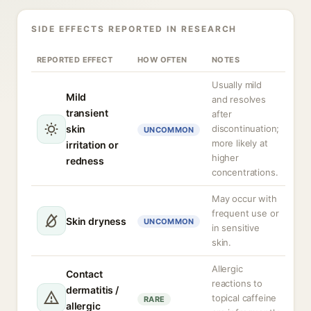
SIDE EFFECTS REPORTED IN RESEARCH
REPORTED EFFECT
HOW OFTEN
NOTES
Usually mild
Mild
and resolves
transient
after
skin
discontinuation;
UNCOMMON
more likely at
irritation or
higher
redness
concentrations.
May occur with
frequent use or
Skin dryness
UNCOMMON
in sensitive
skin.
Allergic
Contact
reactions to
dermatitis /
topical caffeine
RARE
allergic