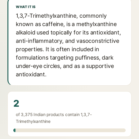
WHAT IT IS
1,3,7-Trimethylxanthine, commonly
known as caffeine, is a methylxanthine
alkaloid used topically for its antioxidant,
anti-inflammatory, and vasoconstrictive
properties. It is often included in
formulations targeting puffiness, dark
under-eye circles, and as a supportive
antioxidant.
2
of 3,375 Indian products contain 1,3,7-
Trimethylxanthine