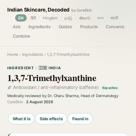
Indian Skincare, Decoded
by CureSkin
🌐
EN
हिंदी
Hinglish
தமிழ்
తెలుగు
বাংলা
मराठी
Ask
Ingredients
Guides
Products
Concerns
Combine
Home
›
Ingredients
› 1,3,7-Trimethylxanthine
INGREDIENT · 🇮🇳 INDIA
1,3,7-Trimethylxanthine
Antioxidant / anti-inflammatory (caffeine)
Key active
Medically reviewed by Dr. Charu Sharma, Head of Dermatology
·
CureSkin ·
2 August 2026
What it is
Side effects
Found in