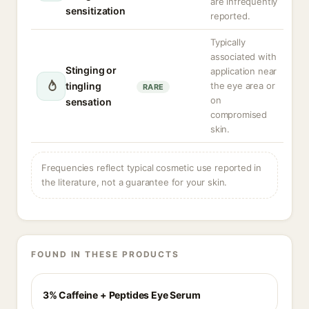
are infrequently
sensitization
reported.
Typically
associated with
Stinging or
application near
tingling
the eye area or
RARE
on
sensation
compromised
skin.
Frequencies reflect typical cosmetic use reported in
the literature, not a guarantee for your skin.
FOUND IN THESE PRODUCTS
3% Caffeine + Peptides Eye Serum