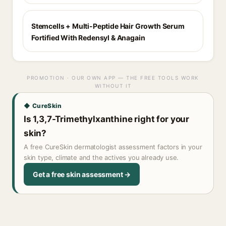
Stemcells + Multi-Peptide Hair Growth Serum
Fortified With Redensyl & Anagain
PROMOTION · OUR OWN APP — THE FREE TOOLS WORK
WITHOUT IT
◆ CureSkin
Is 1,3,7-Trimethylxanthine right for your
skin?
A free CureSkin dermatologist assessment factors in your
skin type, climate and the actives you already use.
Get a free skin assessment →