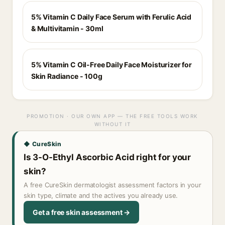
5% Vitamin C Daily Face Serum with Ferulic Acid
& Multivitamin - 30ml
5% Vitamin C Oil-Free Daily Face Moisturizer for
Skin Radiance - 100g
PROMOTION · OUR OWN APP — THE FREE TOOLS WORK
WITHOUT IT
◆ CureSkin
Is 3-O-Ethyl Ascorbic Acid right for your
skin?
A free CureSkin dermatologist assessment factors in your
skin type, climate and the actives you already use.
Get a free skin assessment →