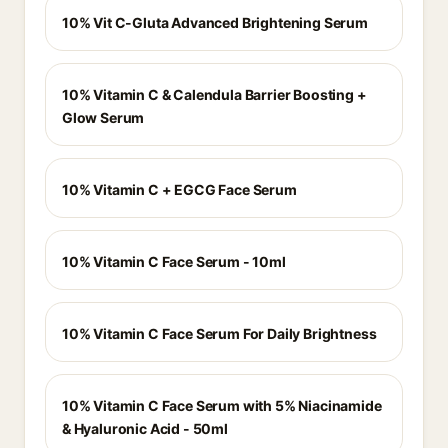
10% Vit C-Gluta Advanced Brightening Serum
10% Vitamin C & Calendula Barrier Boosting +
Glow Serum
10% Vitamin C + EGCG Face Serum
10% Vitamin C Face Serum - 10ml
10% Vitamin C Face Serum For Daily Brightness
10% Vitamin C Face Serum with 5% Niacinamide
& Hyaluronic Acid - 50ml