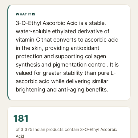
WHAT IT IS
3-O-Ethyl Ascorbic Acid is a stable,
water-soluble ethylated derivative of
vitamin C that converts to ascorbic acid
in the skin, providing antioxidant
protection and supporting collagen
synthesis and pigmentation control. It is
valued for greater stability than pure L-
ascorbic acid while delivering similar
brightening and anti-aging benefits.
181
of 3,375 Indian products contain 3-O-Ethyl Ascorbic
Acid