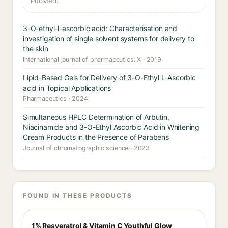
PubMed.
3-O-ethyl-l-ascorbic acid: Characterisation and
investigation of single solvent systems for delivery to
the skin
International journal of pharmaceutics: X · 2019
Lipid-Based Gels for Delivery of 3-O-Ethyl L-Ascorbic
acid in Topical Applications
Pharmaceutics · 2024
Simultaneous HPLC Determination of Arbutin,
Niacinamide and 3-O-Ethyl Ascorbic Acid in Whitening
Cream Products in the Presence of Parabens
Journal of chromatographic science · 2023
FOUND IN THESE PRODUCTS
1% Resveratrol & Vitamin C Youthful Glow