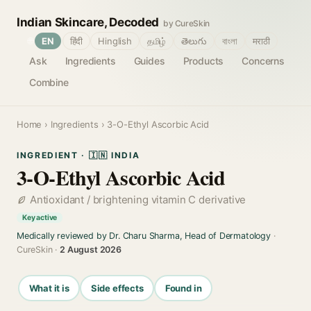
Indian Skincare, Decoded
by CureSkin
🌐
EN
हिंदी
Hinglish
தமிழ்
తెలుగు
বাংলা
मराठी
Ask
Ingredients
Guides
Products
Concerns
Combine
Home
›
Ingredients
› 3-O-Ethyl Ascorbic Acid
INGREDIENT · 🇮🇳 INDIA
3-O-Ethyl Ascorbic Acid
Antioxidant / brightening vitamin C derivative
Key active
Medically reviewed by Dr. Charu Sharma, Head of Dermatology
·
CureSkin ·
2 August 2026
What it is
Side effects
Found in