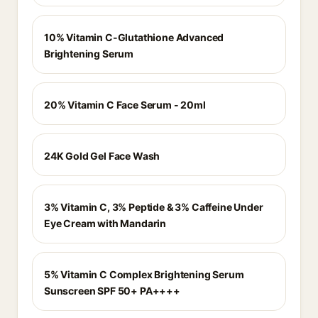
10% Vitamin C-Glutathione Advanced
Brightening Serum
20% Vitamin C Face Serum - 20ml
24K Gold Gel Face Wash
3% Vitamin C, 3% Peptide & 3% Caffeine Under
Eye Cream with Mandarin
5% Vitamin C Complex Brightening Serum
Sunscreen SPF 50+ PA++++