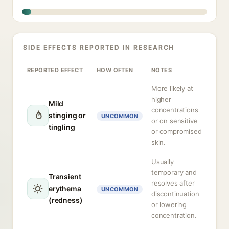
SIDE EFFECTS REPORTED IN RESEARCH
REPORTED EFFECT
HOW OFTEN
NOTES
More likely at
higher
Mild
concentrations
stinging or
UNCOMMON
or on sensitive
tingling
or compromised
skin.
Usually
temporary and
Transient
resolves after
erythema
UNCOMMON
discontinuation
(redness)
or lowering
concentration.