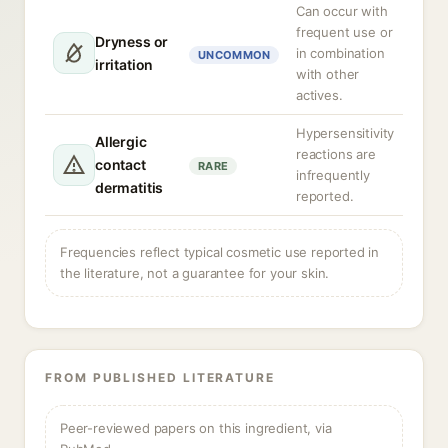
Can occur with
frequent use or
Dryness or
in combination
UNCOMMON
irritation
with other
actives.
Hypersensitivity
Allergic
reactions are
contact
RARE
infrequently
dermatitis
reported.
Frequencies reflect typical cosmetic use reported in
the literature, not a guarantee for your skin.
FROM PUBLISHED LITERATURE
Peer-reviewed papers on this ingredient, via