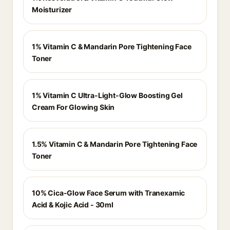
Moisturizer
1% Vitamin C & Mandarin Pore Tightening Face
Toner
1% Vitamin C Ultra-Light-Glow Boosting Gel
Cream For Glowing Skin
1.5% Vitamin C & Mandarin Pore Tightening Face
Toner
10% Cica-Glow Face Serum with Tranexamic
Acid & Kojic Acid - 30ml