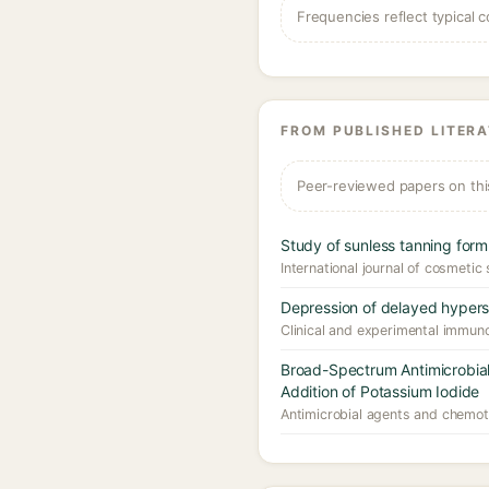
Frequencies reflect typical c
FROM PUBLISHED LITER
Peer-reviewed papers on thi
Study of sunless tanning for
International journal of cosmetic
Depression of delayed hyperse
Clinical and experimental immuno
Broad-Spectrum Antimicrobial 
Addition of Potassium Iodide
Antimicrobial agents and chemot