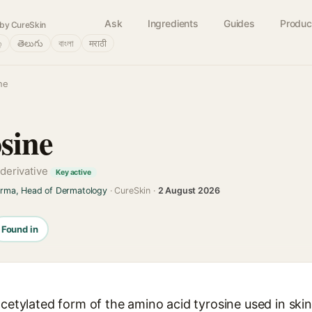
Ask
Ingredients
Guides
Produc
by CureSkin
்
తెలుగు
বাংলা
मराठी
ne
sine
 derivative
Key active
arma, Head of Dermatology
· CureSkin ·
2 August 2026
Found in
acetylated form of the amino acid tyrosine used in ski