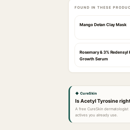
FOUND IN THESE PRODU
Mango Detan Clay Mask
Rosemary & 3% Redensyl 
Growth Serum
◆ CureSkin
Is Acetyl Tyrosine righ
A free CureSkin dermatologist 
actives you already use.