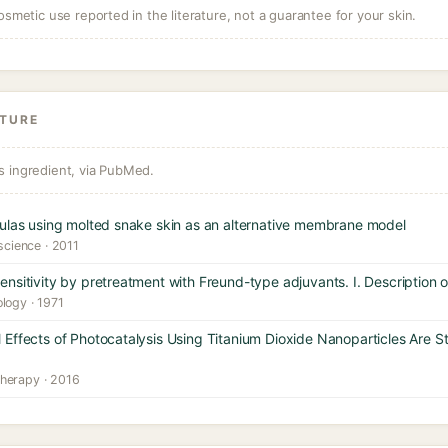
osmetic use reported in the literature, not a guarantee for your skin.
ATURE
s ingredient, via PubMed.
mulas using molted snake skin as an alternative membrane model
 science · 2011
nsitivity by pretreatment with Freund-type adjuvants. I. Description
logy · 1971
Effects of Photocatalysis Using Titanium Dioxide Nanoparticles Are S
herapy · 2016