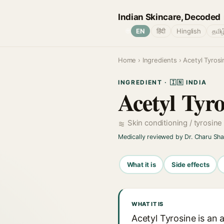
Indian Skincare, Decoded
🌐
EN
हिंदी
Hinglish
தமிழ
Home
›
Ingredients
› Acetyl Tyrosi
INGREDIENT · 🇮🇳 INDIA
Acetyl Tyro
Skin conditioning / tyrosine
Medically reviewed by Dr. Charu Sh
What it is
Side effects
WHAT IT IS
Acetyl Tyrosine is an 