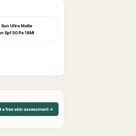
 Sun Ultra Matte
n Spf 50 Pa 18Ml
t a free skin assessment →