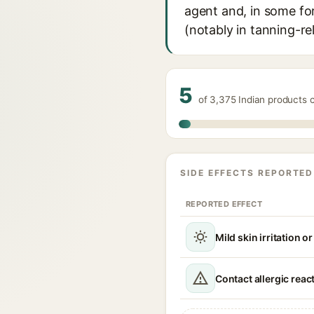
agent and, in some fo
(notably in tanning-re
5
of 3,375 Indian products 
SIDE EFFECTS REPORTED
REPORTED EFFECT
Mild skin irritation o
Contact allergic reac