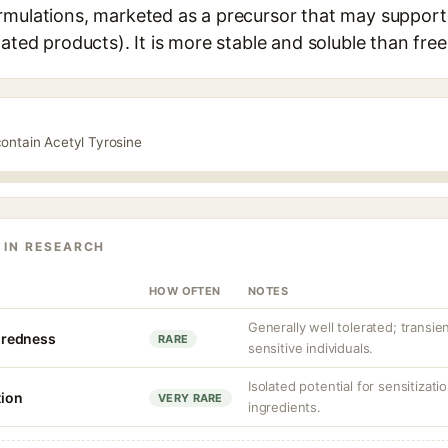
rmulations, marketed as a precursor that may support
lated products). It is more stable and soluble than free
contain Acetyl Tyrosine
 IN RESEARCH
HOW OFTEN
NOTES
Generally well tolerated; transient
r redness
RARE
sensitive individuals.
Isolated potential for sensitizat
tion
VERY RARE
ingredients.