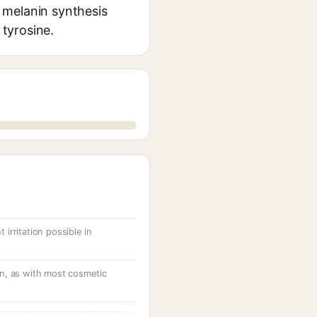
 melanin synthesis
 tyrosine.
 irritation possible in
ion, as with most cosmetic