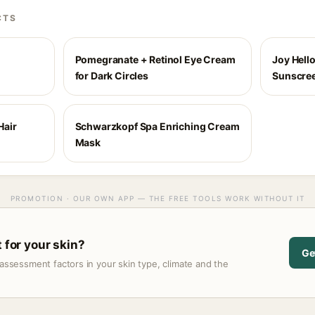
CTS
Pomegranate + Retinol Eye Cream
Joy Hello
for Dark Circles
Sunscree
Hair
Schwarzkopf Spa Enriching Cream
Mask
PROMOTION · OUR OWN APP — THE FREE TOOLS WORK WITHOUT IT
t for your skin?
Ge
assessment factors in your skin type, climate and the