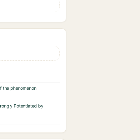
 of the phenomenon
trongly Potentiated by