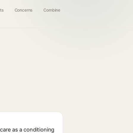
ts
Concerns
Combine
ncare as a conditioning