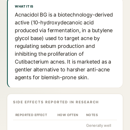
WHAT IT IS
Acnacidol BG is a biotechnology-derived
active (10-hydroxydecanoic acid
produced via fermentation, in a butylene
glycol base) used to target acne by
regulating sebum production and
inhibiting the proliferation of
Cutibacterium acnes. It is marketed as a
gentler alternative to harsher anti-acne
agents for blemish-prone skin.
SIDE EFFECTS REPORTED IN RESEARCH
REPORTED EFFECT
HOW OFTEN
NOTES
Generally well