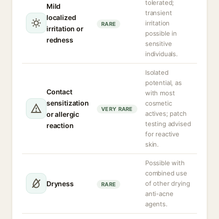
tolerated;
Mild
transient
localized
irritation
RARE
irritation or
possible in
redness
sensitive
individuals.
Isolated
potential, as
Contact
with most
sensitization
cosmetic
VERY RARE
actives; patch
or allergic
testing advised
reaction
for reactive
skin.
Possible with
combined use
Dryness
of other drying
RARE
anti-acne
agents.