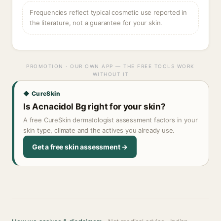
Frequencies reflect typical cosmetic use reported in
the literature, not a guarantee for your skin.
PROMOTION · OUR OWN APP — THE FREE TOOLS WORK
WITHOUT IT
◆ CureSkin
Is Acnacidol Bg right for your skin?
A free CureSkin dermatologist assessment factors in your
skin type, climate and the actives you already use.
Get a free skin assessment →