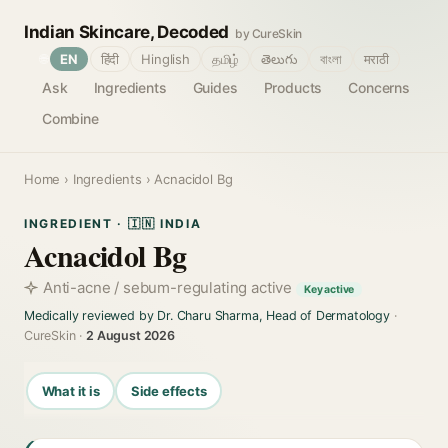
Indian Skincare, Decoded
by CureSkin
🌐
EN
हिंदी
Hinglish
தமிழ்
తెలుగు
বাংলা
मराठी
Ask
Ingredients
Guides
Products
Concerns
Combine
Home
›
Ingredients
› Acnacidol Bg
INGREDIENT · 🇮🇳 INDIA
Acnacidol Bg
Anti-acne / sebum-regulating active
Key active
Medically reviewed by Dr. Charu Sharma, Head of Dermatology
·
CureSkin ·
2 August 2026
What it is
Side effects