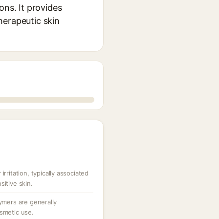
ons. It provides
herapeutic skin
irritation, typically associated
sitive skin.
lymers are generally
osmetic use.