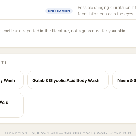
Possible stinging or irritation if
UNCOMMON
formulation contacts the eyes.
osmetic use reported in the literature, not a guarantee for your skin.
CTS
dy Wash
Gulab & Glycolic Acid Body Wash
Neem & S
 Acid
PROMOTION · OUR OWN APP — THE FREE TOOLS WORK WITHOUT IT