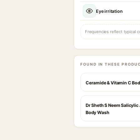
Eye irritation
Frequencies reflect typical c
FOUND IN THESE PRODU
Ceramide & Vitamin C Bo
Dr Sheth S Neem Salicylic
Body Wash