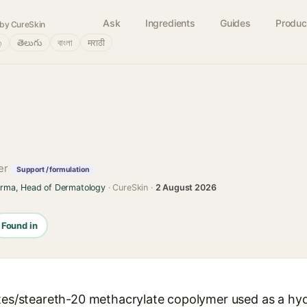
Ask
Ingredients
Guides
Produc
by CureSkin
்
తెలుగు
বাংলা
मराठी
ner
Support / formulation
arma, Head of Dermatology
· CureSkin ·
2 August 2026
Found in
ates/steareth-20 methacrylate copolymer used as a hy