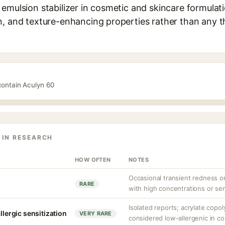
emulsion stabilizer in cosmetic and skincare formulati
n, and texture-enhancing properties rather than any t
contain Aculyn 60
 IN RESEARCH
HOW OFTEN
NOTES
Occasional transient redness or 
RARE
with high concentrations or sen
Isolated reports; acrylate copo
llergic sensitization
VERY RARE
considered low-allergenic in c