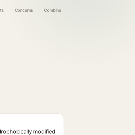
ts
Concerns
Combine
drophobically modified