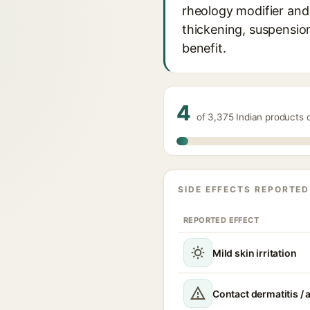
rheology modifier and 
thickening, suspensio
benefit.
4
of 3,375 Indian products 
SIDE EFFECTS REPORTED
REPORTED EFFECT
Mild skin irritation
Contact dermatitis / a