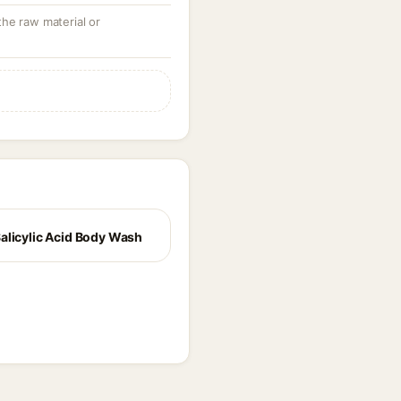
 the raw material or
alicylic Acid Body Wash