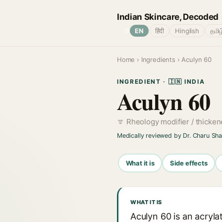
Indian Skincare, Decoded
🌐
EN
हिंदी
Hinglish
தமிழ
Home
›
Ingredients
› Aculyn 60
INGREDIENT · 🇮🇳 INDIA
Aculyn 60
Rheology modifier / thicke
Medically reviewed by Dr. Charu Sh
What it is
Side effects
WHAT IT IS
Aculyn 60 is an acryl