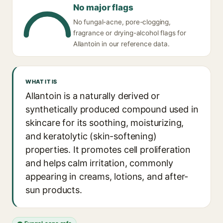
No major flags
No fungal-acne, pore-clogging,
fragrance or drying-alcohol flags for
Allantoin in our reference data.
WHAT IT IS
Allantoin is a naturally derived or
synthetically produced compound used in
skincare for its soothing, moisturizing,
and keratolytic (skin-softening)
properties. It promotes cell proliferation
and helps calm irritation, commonly
appearing in creams, lotions, and after-
sun products.