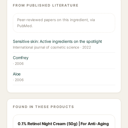
FROM PUBLISHED LITERATURE
Peer-reviewed papers on this ingredient, via
PubMed.
Sensitive skin: Active ingredients on the spotlight
International journal of cosmetic science · 2022
Comfrey
· 2006
Aloe
· 2006
FOUND IN THESE PRODUCTS
0.1% Retinol Night Cream (50g) | For Anti-Aging