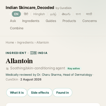
Indian Skincare, Decoded
by CureSkin
🌐
EN
हिंदी
Hinglish
தமிழ்
తెలుగు
বাংলা
मराठी
Ask
Ingredients
Guides
Products
Concerns
Combine
Home
›
Ingredients
› Allantoin
INGREDIENT · 🇮🇳 INDIA
Allantoin
Soothing/skin-conditioning agent
Key active
Medically reviewed by Dr. Charu Sharma, Head of Dermatology
·
CureSkin ·
2 August 2026
What it is
Side effects
Found in