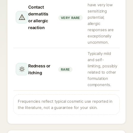
have very low
Contact
sensitizing
dermatitis
potential;
VERY RARE
or allergic
allergic
reaction
responses are
exceptionally
uncommon.
Typically mild
and self-
Redness or
limiting, possibly
RARE
related to other
itching
formulation
components.
Frequencies reflect typical cosmetic use reported in
the literature, not a guarantee for your skin.