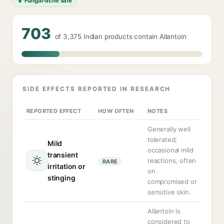
🍄 Fungal-acne safe
703
of 3,375 Indian products contain Allantoin
SIDE EFFECTS REPORTED IN RESEARCH
REPORTED EFFECT
HOW OFTEN
NOTES
Generally well
tolerated;
Mild
occasional mild
transient
reactions, often
RARE
irritation or
on
stinging
compromised or
sensitive skin.
Allantoin is
considered to