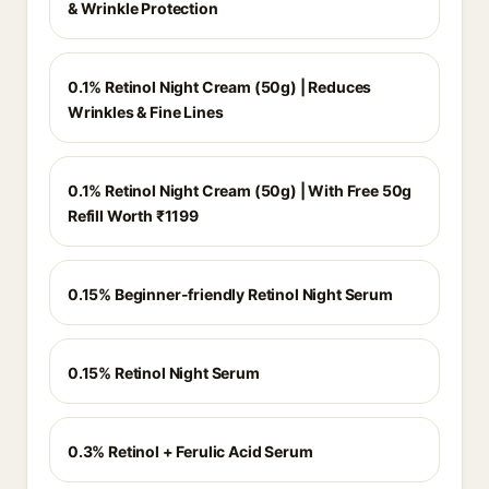
& Wrinkle Protection
0.1% Retinol Night Cream (50g) | Reduces
Wrinkles & Fine Lines
0.1% Retinol Night Cream (50g) | With Free 50g
Refill Worth ₹1199
0.15% Beginner-friendly Retinol Night Serum
0.15% Retinol Night Serum
0.3% Retinol + Ferulic Acid Serum