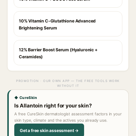
10% Vitamin C-Glutathione Advanced
Brightening Serum
12% Barrier Boost Serum (Hyaluronic +
Ceramides)
PROMOTION · OUR OWN APP — THE FREE TOOLS WORK
WITHOUT IT
◆ CureSkin
Is Allantoin right for your skin?
A free CureSkin dermatologist assessment factors in your
skin type, climate and the actives you already use.
Get a free skin assessment →