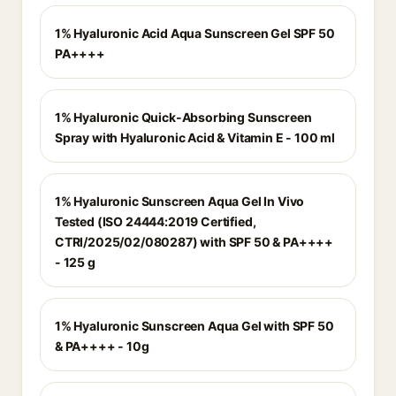
1% Hyaluronic Acid Aqua Sunscreen Gel SPF 50
PA++++
1% Hyaluronic Quick-Absorbing Sunscreen
Spray with Hyaluronic Acid & Vitamin E - 100 ml
1% Hyaluronic Sunscreen Aqua Gel In Vivo
Tested (ISO 24444:2019 Certified,
CTRI/2025/02/080287) with SPF 50 & PA++++
- 125 g
1% Hyaluronic Sunscreen Aqua Gel with SPF 50
& PA++++ - 10g