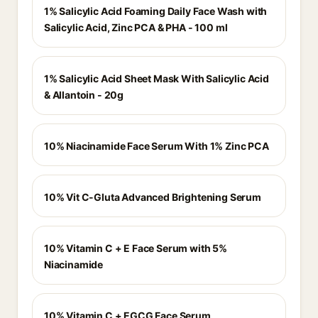
1% Salicylic Acid Foaming Daily Face Wash with
Salicylic Acid, Zinc PCA & PHA - 100 ml
1% Salicylic Acid Sheet Mask With Salicylic Acid
& Allantoin - 20g
10% Niacinamide Face Serum With 1% Zinc PCA
10% Vit C-Gluta Advanced Brightening Serum
10% Vitamin C + E Face Serum with 5%
Niacinamide
10% Vitamin C + EGCG Face Serum