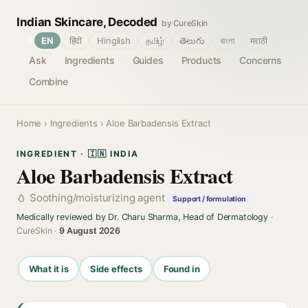
Indian Skincare, Decoded
by CureSkin
🌐
EN
हिंदी
Hinglish
தமிழ்
తెలుగు
বাংলা
मराठी
Ask
Ingredients
Guides
Products
Concerns
Combine
Home
›
Ingredients
› Aloe Barbadensis Extract
INGREDIENT · 🇮🇳 INDIA
Aloe Barbadensis Extract
Soothing/moisturizing agent
Support / formulation
Medically reviewed by Dr. Charu Sharma, Head of Dermatology
·
CureSkin ·
9 August 2026
What it is
Side effects
Found in