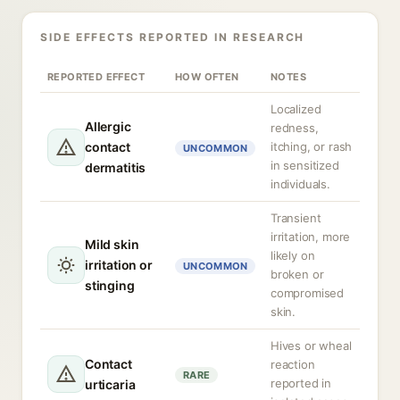
SIDE EFFECTS REPORTED IN RESEARCH
REPORTED EFFECT
HOW OFTEN
NOTES
Localized
Allergic
redness,
contact
itching, or rash
UNCOMMON
in sensitized
dermatitis
individuals.
Transient
irritation, more
Mild skin
likely on
irritation or
UNCOMMON
broken or
stinging
compromised
skin.
Hives or wheal
Contact
reaction
RARE
reported in
urticaria