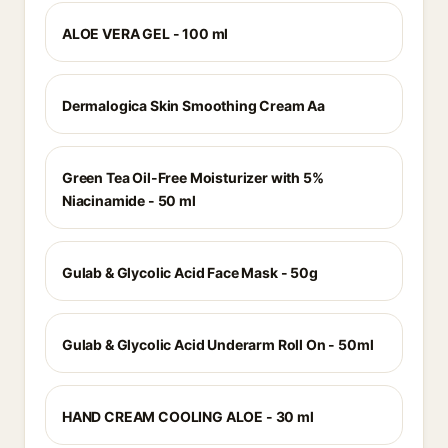
ALOE VERA GEL - 100 ml
Dermalogica Skin Smoothing Cream Aa
Green Tea Oil-Free Moisturizer with 5%
Niacinamide - 50 ml
Gulab & Glycolic Acid Face Mask - 50g
Gulab & Glycolic Acid Underarm Roll On - 50ml
HAND CREAM COOLING ALOE - 30 ml