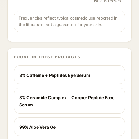
isolated cases.
Frequencies reflect typical cosmetic use reported in
the literature, not a guarantee for your skin.
FOUND IN THESE PRODUCTS
3% Caffeine + Peptides Eye Serum
3% Ceramide Complex + Copper Peptide Face
Serum
99% Aloe Vera Gel