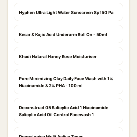
Hyphen Ultra Light Water Sunscreen Spf 50 Pa
Kesar & Kojic Acid Underarm Roll On - 50ml
Khadi Natural Honey Rose Moisturiser
Pore Minimizing Clay Daily Face Wash with 1%
Niacinamide & 2% PHA - 100 ml
Deconstruct 05 Salicylic Acid 1 Niacinamide
Salicylic Acid Oil Control Facewash 1
Dermalogica Multi Active Toner