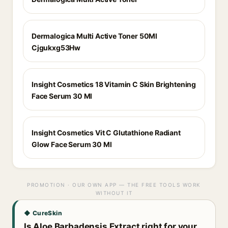
Dermalogica Multi Active Toner 50Ml
Cjgukxg53Hw
Insight Cosmetics 18 Vitamin C Skin Brightening
Face Serum 30 Ml
Insight Cosmetics Vit C Glutathione Radiant
Glow Face Serum 30 Ml
PROMOTION · OUR OWN APP — THE FREE TOOLS WORK
WITHOUT IT
◆ CureSkin
Is Aloe Barbadensis Extract right for your