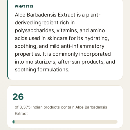
WHAT IT IS
Aloe Barbadensis Extract is a plant-
derived ingredient rich in
polysaccharides, vitamins, and amino
acids used in skincare for its hydrating,
soothing, and mild anti-inflammatory
properties. It is commonly incorporated
into moisturizers, after-sun products, and
soothing formulations.
26
of 3,375 Indian products contain Aloe Barbadensis
Extract