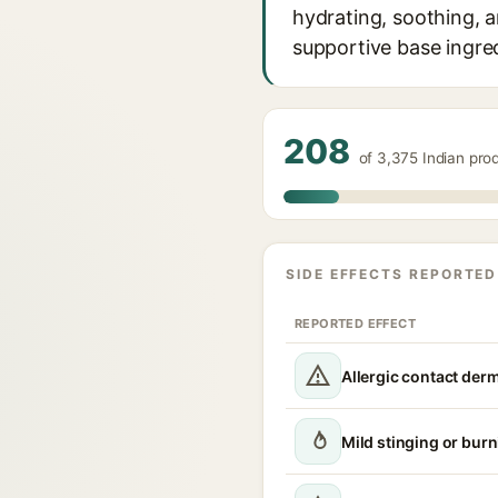
hydrating, soothing, a
supportive base ingred
208
of 3,375 Indian pro
SIDE EFFECTS REPORTED
REPORTED EFFECT
Allergic contact derm
Mild stinging or burn