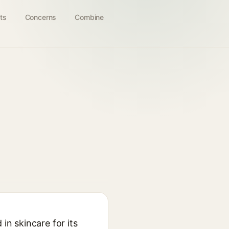
ts
Concerns
Combine
in skincare for its