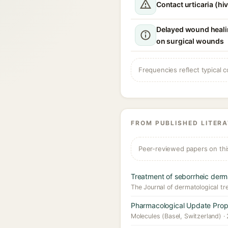
Contact urticaria (hi
Delayed wound healin
on surgical wounds
Frequencies reflect typical c
FROM PUBLISHED LITER
Peer-reviewed papers on thi
Treatment of seborrheic derm
The Journal of dermatological tr
Pharmacological Update Proper
Molecules (Basel, Switzerland) ·