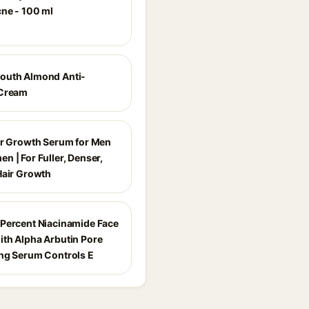
cne - 100 ml
outh Almond Anti-
 Cream
ir Growth Serum for Men
n | For Fuller, Denser,
Hair Growth
Percent Niacinamide Face
th Alpha Arbutin Pore
ng Serum Controls E