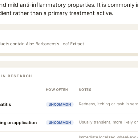
nd mild anti-inflammatory properties. It is commonly 
ient rather than a primary treatment active.
ducts contain Aloe Barbadensis Leaf Extract
 IN RESEARCH
HOW OFTEN
NOTES
Redness, itching or rash in sens
atitis
UNCOMMON
Usually transient, more likely on
ing on application
UNCOMMON
Immediate localized wheal-and-fl