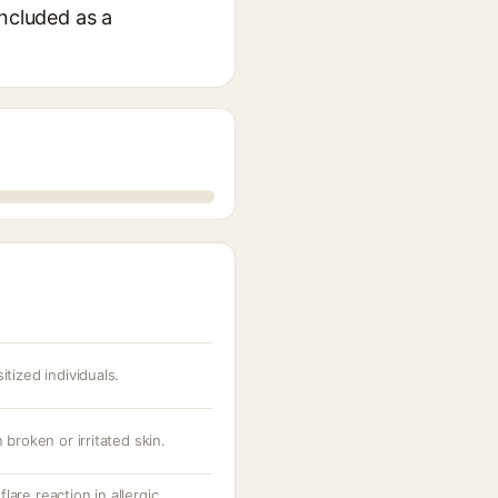
included as a
itized individuals.
 broken or irritated skin.
are reaction in allergic