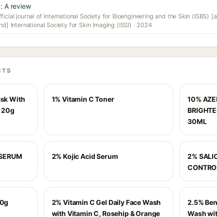
: A review
icial journal of International Society for Bioengineering and the Skin (ISBS) [a
nd] International Society for Skin Imaging (ISSI) · 2024
CTS
ask With
1% Vitamin C Toner
10% AZEL
- 20g
BRIGHTE
30ML
 SERUM
2% Kojic Acid Serum
2% SALI
CONTRO
50g
2% Vitamin C Gel Daily Face Wash
2.5% Ben
with Vitamin C, Rosehip & Orange
Wash with