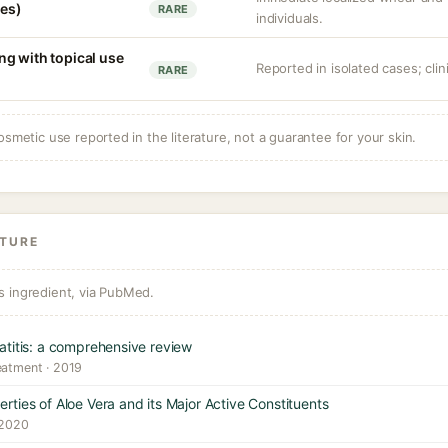
ves)
RARE
individuals.
g with topical use
Reported in isolated cases; clini
RARE
osmetic use reported in the literature, not a guarantee for your skin.
ATURE
s ingredient, via PubMed.
atitis: a comprehensive review
eatment · 2019
ties of Aloe Vera and its Major Active Constituents
 2020