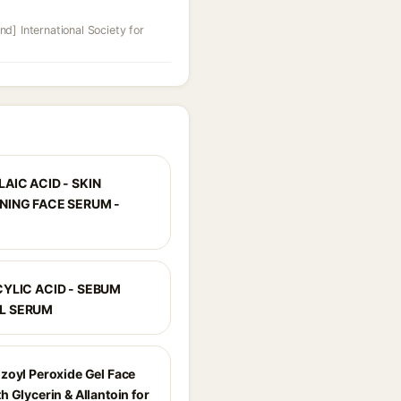
nd] International Society for
AIC ACID - SKIN
NING FACE SERUM -
CYLIC ACID - SEBUM
L SERUM
zoyl Peroxide Gel Face
 Glycerin & Allantoin for