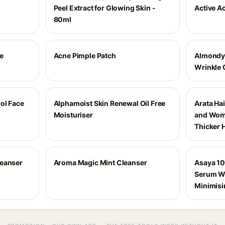
Peel Extract for Glowing Skin -
Active A
80ml
e
Acne Pimple Patch
Almondy
Wrinkle
ol Face
Alphamoist Skin Renewal Oil Free
Arata Ha
Moisturiser
and Wome
Thicker 
leanser
Aroma Magic Mint Cleanser
Asaya 10
Serum Wi
Minimisi