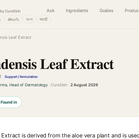
Ask
Ingredients
Guides
Produc
by CureSkin
்
తెలుగు
বাংলা
मराठी
nsis Leaf Extract
densis Leaf Extract
t
Support / formulation
arma, Head of Dermatology
· CureSkin ·
2 August 2026
Found in
Extract is derived from the aloe vera plant and is used 