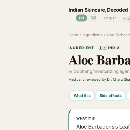
Indian Skincare, Decoded
🌐
EN
हिंदी
Hinglish
தமிழ
Home
›
Ingredients
› Aloe Barbade
INGREDIENT · 🇮🇳 INDIA
Aloe Barba
Soothing/moisturizing agen
Medically reviewed by Dr. Charu Sh
What it is
Side effects
WHAT IT IS
Aloe Barbadensis Leaf 