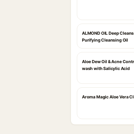
ALMOND OIL Deep Cleans
Purifying Cleansing Oil
Aloe Dew Oil & Acne Contr
wash with Salicylic Acid
Aroma Magic Aloe Vera C