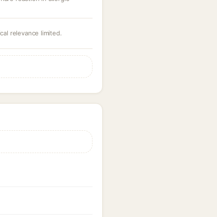
cal relevance limited.