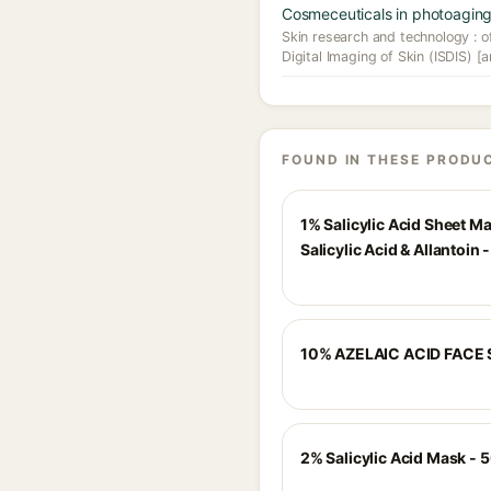
Cosmeceuticals in photoaging
Skin research and technology : off
Digital Imaging of Skin (ISDIS) [a
FOUND IN THESE PRODU
1% Salicylic Acid Sheet M
Salicylic Acid & Allantoin 
10% AZELAIC ACID FACE
2% Salicylic Acid Mask - 