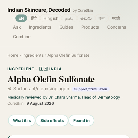
Indian Skincare, Decoded
by CureSkin
🌐
EN
हिंदी
Hinglish
தமிழ்
తెలుగు
বাংলা
मराठी
Ask
Ingredients
Guides
Products
Concerns
Combine
Home
›
Ingredients
› Alpha Olefin Sulfonate
INGREDIENT · 🇮🇳 INDIA
Alpha Olefin Sulfonate
Surfactant/cleansing agent
Support / formulation
Medically reviewed by Dr. Charu Sharma, Head of Dermatology
·
CureSkin ·
9 August 2026
What it is
Side effects
Found in