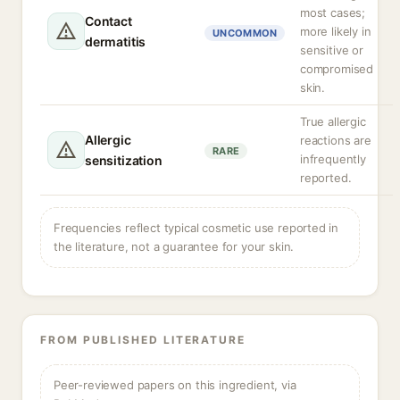
most cases;
Contact
more likely in
UNCOMMON
dermatitis
sensitive or
compromised
skin.
True allergic
Allergic
reactions are
RARE
infrequently
sensitization
reported.
Frequencies reflect typical cosmetic use reported in
the literature, not a guarantee for your skin.
FROM PUBLISHED LITERATURE
Peer-reviewed papers on this ingredient, via