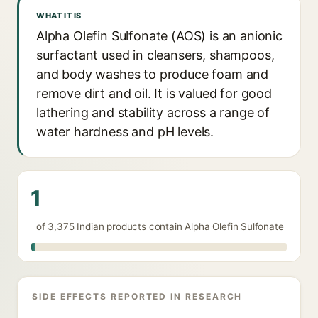
WHAT IT IS
Alpha Olefin Sulfonate (AOS) is an anionic
surfactant used in cleansers, shampoos,
and body washes to produce foam and
remove dirt and oil. It is valued for good
lathering and stability across a range of
water hardness and pH levels.
1
of 3,375 Indian products contain Alpha Olefin Sulfonate
SIDE EFFECTS REPORTED IN RESEARCH