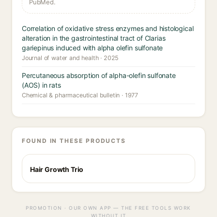
PubMed.
Correlation of oxidative stress enzymes and histological
alteration in the gastrointestinal tract of Clarias
gariepinus induced with alpha olefin sulfonate
Journal of water and health · 2025
Percutaneous absorption of alpha-olefin sulfonate
(AOS) in rats
Chemical & pharmaceutical bulletin · 1977
FOUND IN THESE PRODUCTS
Hair Growth Trio
PROMOTION · OUR OWN APP — THE FREE TOOLS WORK
WITHOUT IT