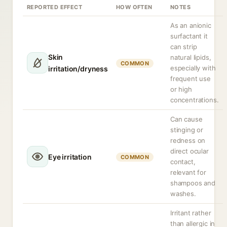
REPORTED EFFECT
HOW OFTEN
NOTES
As an anionic
surfactant it
can strip
Skin
natural lipids,
COMMON
especially with
irritation/dryness
frequent use
or high
concentrations.
Can cause
stinging or
redness on
direct ocular
Eye irritation
COMMON
contact,
relevant for
shampoos and
washes.
Irritant rather
than allergic in