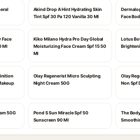
eral
Akind Drop A Hint Hydrating Skin
Dermalog
Tint Spf 30 Pa 120 Vanilla 30 Ml
Face Bod
y Face
Kiko Milano Hydra Pro Day Global
Lotus Bo
0 Ml
Moisturizing Face Cream Spf 15 50
Brighten
Ml
inition
Olay Regenerist Micro Sculpting
Olay Reg
 Makeup
Night Cream 50G
Non Spf
eam 50G
Pond S Sun Miracle Spf 50
The Body
Sunscreen 90 Ml
Smoothi