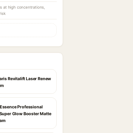
ls at high concentrations,
risk
aris Revitalift Laser Renew
am
 Essence Professional
t Super Glow Booster Matte
eam