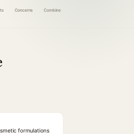
ts
Concerns
Combine
e
osmetic formulations