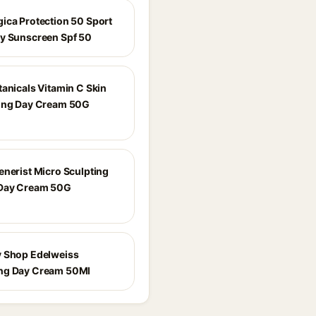
ica Protection 50 Sport
y Sunscreen Spf 50
tanicals Vitamin C Skin
ing Day Cream 50G
enerist Micro Sculpting
 Day Cream 50G
 Shop Edelweiss
ng Day Cream 50Ml