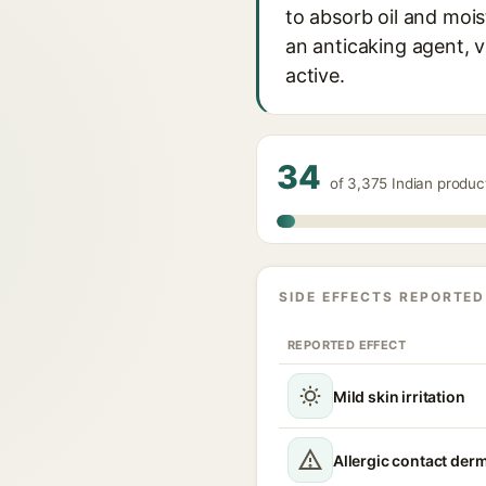
to absorb oil and mois
an anticaking agent, v
active.
34
of 3,375 Indian produ
SIDE EFFECTS REPORTED
REPORTED EFFECT
Mild skin irritation
Allergic contact derm