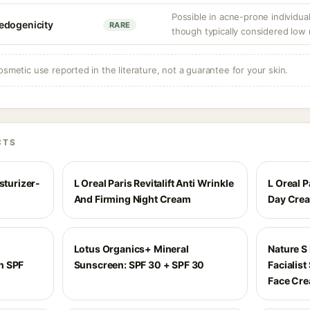
Possible in acne-prone individua
edogenicity
RARE
though typically considered low 
osmetic use reported in the literature, not a guarantee for your skin.
CTS
sturizer-
L Oreal Paris Revitalift Anti Wrinkle
L Oreal P
And Firming Night Cream
Day Cre
Lotus Organics+ Mineral
Nature S
n SPF
Sunscreen: SPF 30 + SPF 30
Facialis
Face Cr