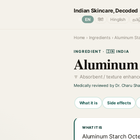
Indian Skincare, Decoded
🌐
EN
हिंदी
Hinglish
தமிழ
Home
›
Ingredients
› Aluminum Sta
INGREDIENT · 🇮🇳 INDIA
Aluminum S
Absorbent / texture enhan
Medically reviewed by Dr. Charu Sh
What it is
Side effects
WHAT IT IS
Aluminum Starch Octen