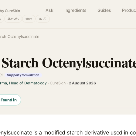
Ask
Ingredients
Guides
Produc
by CureSkin
்
తెలుగు
বাংলা
मराठी
rch Octenylsuccinate
tarch Octenylsuccinat
cer
Support / formulation
arma, Head of Dermatology
· CureSkin ·
2 August 2026
Found in
ylsuccinate is a modified starch derivative used in c