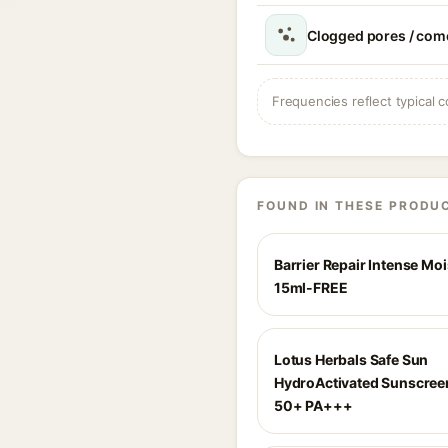
Clogged pores / com
Frequencies reflect typical c
FOUND IN THESE PRODU
Barrier Repair Intense Moi
15ml-FREE
Lotus Herbals Safe Sun
HydroActivated Sunscree
50+ PA+++