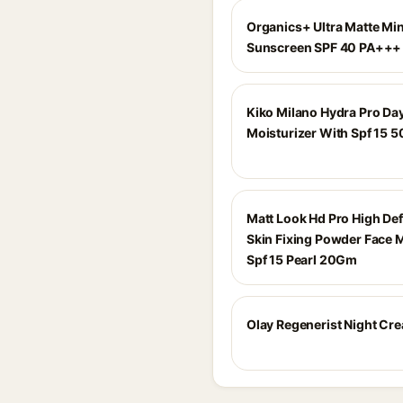
Organics+ Ultra Matte Min
Sunscreen SPF 40 PA+++
Kiko Milano Hydra Pro Da
Moisturizer With Spf 15 5
Matt Look Hd Pro High Def
Skin Fixing Powder Face
Spf 15 Pearl 20Gm
Olay Regenerist Night Cr