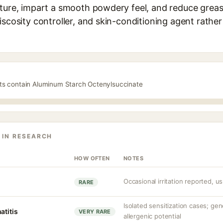
ture, impart a smooth powdery feel, and reduce greasi
iscosity controller, and skin-conditioning agent rather
cts contain Aluminum Starch Octenylsuccinate
 IN RESEARCH
HOW OFTEN
NOTES
Occasional irritation reported, us
RARE
Isolated sensitization cases; ge
atitis
VERY RARE
allergenic potential