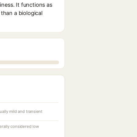
ness. It functions as
 than a biological
ually mild and transient
nerally considered low