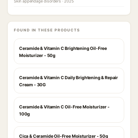
Skin appendage disorders · 2025
FOUND IN THESE PRODUCTS
Ceramide & Vitamin C Brightening Oil-Free
Moisturizer - 50g
Ceramide & Vitamin C Daily Brightening & Repair
Cream - 30G
Ceramide & Vitamin C Oil-Free Moisturizer -
100g
Cica & Ceramide Oil-Free Moisturizer - 50g