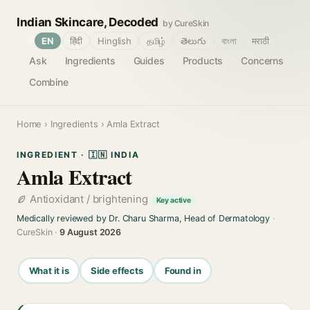
Indian Skincare, Decoded
by CureSkin
🌐
EN
हिंदी
Hinglish
தமிழ்
తెలుగు
বাংলা
मराठी
Ask
Ingredients
Guides
Products
Concerns
Combine
Home
›
Ingredients
› Amla Extract
INGREDIENT · 🇮🇳 INDIA
Amla Extract
Antioxidant / brightening
Key active
Medically reviewed by Dr. Charu Sharma, Head of Dermatology
·
CureSkin ·
9 August 2026
What it is
Side effects
Found in