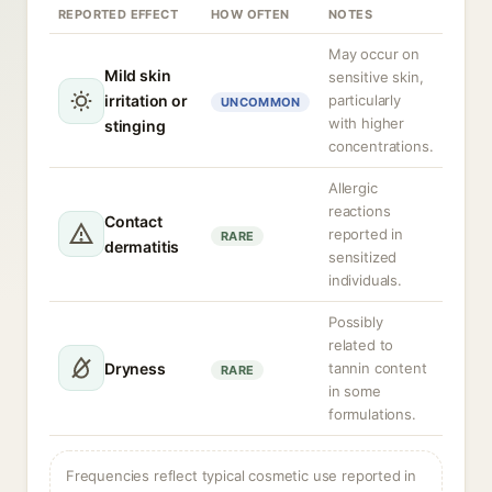
REPORTED EFFECT
HOW OFTEN
NOTES
May occur on
Mild skin
sensitive skin,
irritation or
particularly
UNCOMMON
with higher
stinging
concentrations.
Allergic
reactions
Contact
reported in
RARE
dermatitis
sensitized
individuals.
Possibly
related to
Dryness
tannin content
RARE
in some
formulations.
Frequencies reflect typical cosmetic use reported in