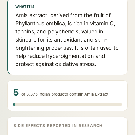
WHAT IT IS
Amla extract, derived from the fruit of
Phyllanthus emblica, is rich in vitamin C,
tannins, and polyphenols, valued in
skincare for its antioxidant and skin-
brightening properties. It is often used to
help reduce hyperpigmentation and
protect against oxidative stress.
5
of 3,375 Indian products contain Amla Extract
SIDE EFFECTS REPORTED IN RESEARCH