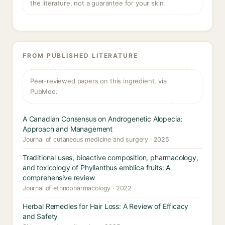
the literature, not a guarantee for your skin.
FROM PUBLISHED LITERATURE
Peer-reviewed papers on this ingredient, via
PubMed.
A Canadian Consensus on Androgenetic Alopecia:
Approach and Management
Journal of cutaneous medicine and surgery · 2025
Traditional uses, bioactive composition, pharmacology,
and toxicology of Phyllanthus emblica fruits: A
comprehensive review
Journal of ethnopharmacology · 2022
Herbal Remedies for Hair Loss: A Review of Efficacy
and Safety