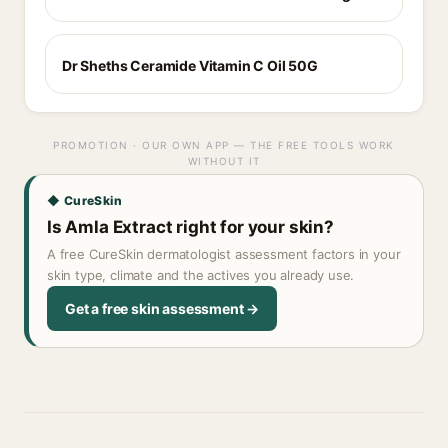
Dr Sheths Ceramide Vitamin C Oil 50G
PROMOTION · OUR OWN APP — THE FREE TOOLS WORK
WITHOUT IT
◆ CureSkin
Is Amla Extract right for your skin?
A free CureSkin dermatologist assessment factors in your
skin type, climate and the actives you already use.
Get a free skin assessment →