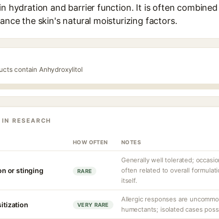
in hydration and barrier function. It is often combined 
hance the skin's natural moisturizing factors.
ucts contain Anhydroxylitol
 IN RESEARCH
HOW OFTEN
NOTES
Generally well tolerated; occasio
ion or stinging
often related to overall formulat
RARE
itself.
Allergic responses are uncommo
sitization
VERY RARE
humectants; isolated cases possib