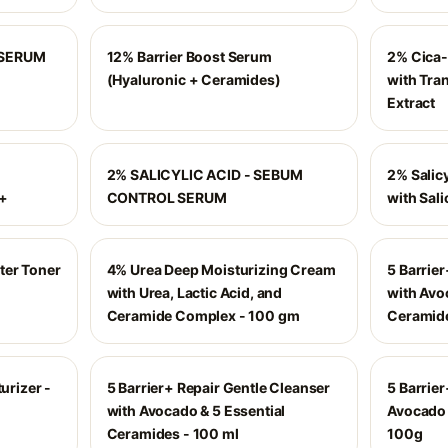
 SERUM
12% Barrier Boost Serum
2% Cica-
(Hyaluronic + Ceramides)
with Tra
Extract
2% SALICYLIC ACID - SEBUM
2% Salic
++
CONTROL SERUM
with Sali
ter Toner
4% Urea Deep Moisturizing Cream
5 Barrie
with Urea, Lactic Acid, and
with Avo
Ceramide Complex - 100 gm
Ceramide
urizer -
5 Barrier+ Repair Gentle Cleanser
5 Barrier
with Avocado & 5 Essential
Avocado 
Ceramides - 100 ml
100g