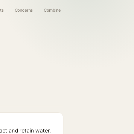
ts
Concerns
Combine
act and retain water,