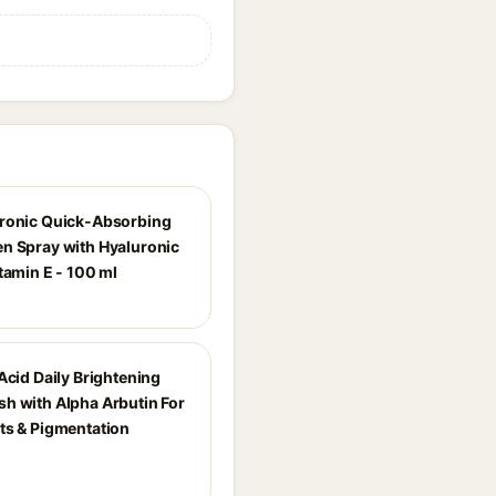
ronic Quick-Absorbing
n Spray with Hyaluronic
tamin E - 100 ml
Acid Daily Brightening
h with Alpha Arbutin For
ts & Pigmentation