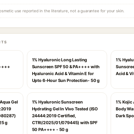
osmetic use reported in the literature, not a guarantee for your skin.
CTS
1% Hyaluronic Long Lasting
1% Hyalu
A++++
Sunscreen SPF 50 & PA++++ with
Sunscree
Hyaluronic Acid & Vitamin E for
Acid & Vi
Upto 6-Hour Sun Protection- 50 g
 Aqua Gel
1% Hyaluronic Sunscreen
1% Kojic 
4:2019
Hydrating Gel In Vivo Tested (ISO
Body Was
/080287)
24444:2019 Certified,
Dark Spo
25 g
CTRI/2025/01/079445) with SPF
50 PA++++ - 50 g