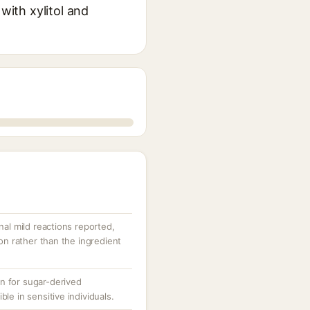
with xylitol and
nal mild reactions reported,
ion rather than the ingredient
n for sugar-derived
le in sensitive individuals.