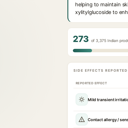
helping to maintain sk
xylitylglucoside to en
273
of 3,375 Indian prod
SIDE EFFECTS REPORTED
REPORTED EFFECT
Mild transient irritat
Contact allergy / sen