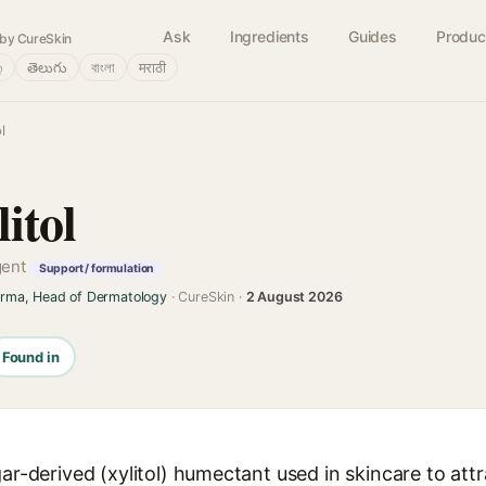
Ask
Ingredients
Guides
Produc
by CureSkin
்
తెలుగు
বাংলা
मराठी
l
itol
gent
Support / formulation
arma, Head of Dermatology
· CureSkin ·
2 August 2026
Found in
gar-derived (xylitol) humectant used in skincare to attr