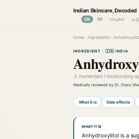
Indian Skincare, Decoded
🌐
EN
हिंदी
Hinglish
தமிழ
Home
›
Ingredients
› Anhydroxylito
INGREDIENT · 🇮🇳 INDIA
Anhydroxyl
Humectant / moisturizing a
Medically reviewed by Dr. Charu Sh
What it is
Side effects
WHAT IT IS
Anhydroxylitol is a su