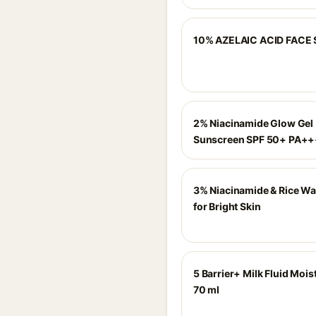
10% AZELAIC ACID FACE
2% Niacinamide Glow Gel
Sunscreen SPF 50+ PA+
3% Niacinamide & Rice Wa
for Bright Skin
5 Barrier+ Milk Fluid Moist
70 ml