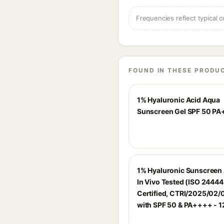
Frequencies reflect typical c
FOUND IN THESE PRODU
1% Hyaluronic Acid Aqua
Sunscreen Gel SPF 50 P
1% Hyaluronic Sunscreen
In Vivo Tested (ISO 2444
Certified, CTRI/2025/02
with SPF 50 & PA++++ - 1