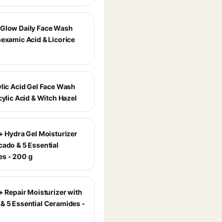
Glow Daily Face Wash
nexamic Acid & Licorice
ylic Acid Gel Face Wash
cylic Acid & Witch Hazel
r+ Hydra Gel Moisturizer
cado & 5 Essential
s - 200 g
+ Repair Moisturizer with
& 5 Essential Ceramides -