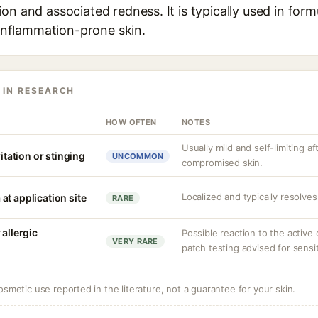
on and associated redness. It is typically used in form
r inflammation-prone skin.
 IN RESEARCH
HOW OFTEN
NOTES
Usually mild and self-limiting af
ritation or stinging
UNCOMMON
compromised skin.
Localized and typically resolves
at application site
RARE
 allergic
Possible reaction to the active
VERY RARE
patch testing advised for sensit
osmetic use reported in the literature, not a guarantee for your skin.