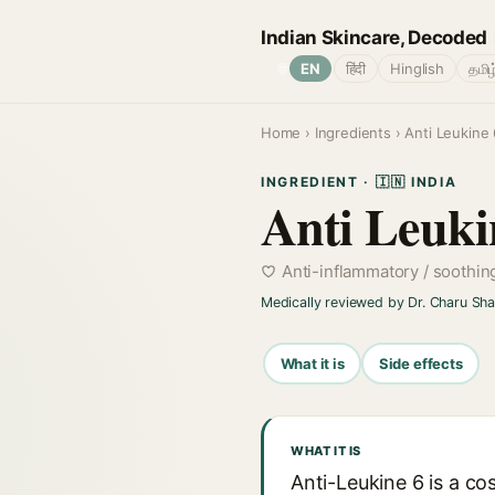
Indian Skincare, Decoded
🌐
EN
हिंदी
Hinglish
தமிழ
Home
›
Ingredients
› Anti Leukine 
INGREDIENT · 🇮🇳 INDIA
Anti Leuki
Anti-inflammatory / soothin
Medically reviewed by Dr. Charu Sh
What it is
Side effects
WHAT IT IS
Anti-Leukine 6 is a cos