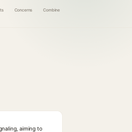
ts
Concerns
Combine
gnaling, aiming to