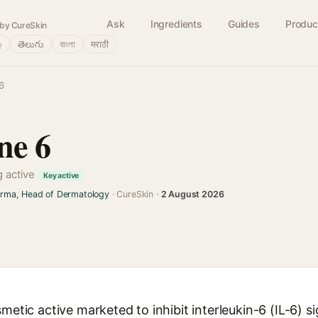
Ask
Ingredients
Guides
Produc
by CureSkin
்
తెలుగు
বাংলা
मराठी
6
ne 6
g active
Key active
arma, Head of Dermatology
· CureSkin ·
2 August 2026
metic active marketed to inhibit interleukin-6 (IL-6) si