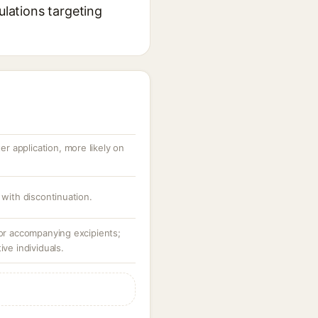
ulations targeting
ter application, more likely on
 with discontinuation.
 or accompanying excipients;
ive individuals.