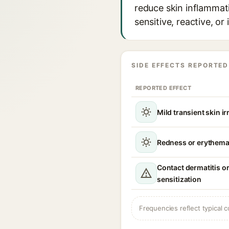
reduce skin inflammati
sensitive, reactive, o
SIDE EFFECTS REPORTED
REPORTED EFFECT
Mild transient skin ir
Redness or erythema 
Contact dermatitis or
sensitization
Frequencies reflect typical c