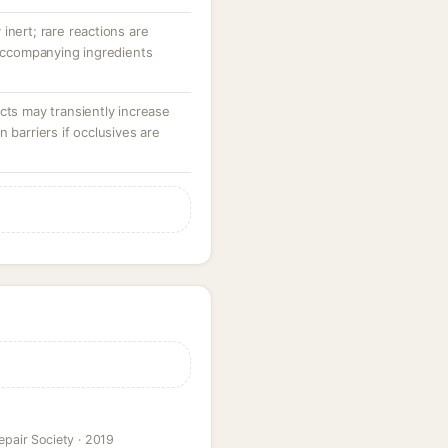
y inert; rare reactions are
 accompanying ingredients
cts may transiently increase
 barriers if occlusives are
epair Society · 2019