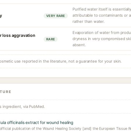
Purified water itself is essentiall
ty
attributable to contaminants or
VERY RARE
rather than water.
Evaporation of water from produ
r loss aggravation
dryness in very compromised skin
RARE
absent.
osmetic use reported in the literature, not a guarantee for your skin.
ATURE
s ingredient, via PubMed.
la officinalis extract for wound healing
official publication of the Wound Healing Society [and] the European Tissue R