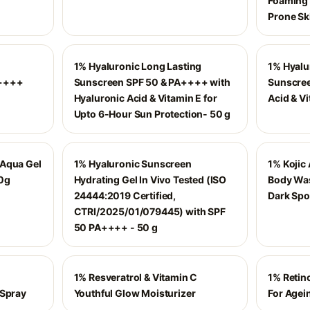
Foaming 
Prone Sk
1% Hyaluronic Long Lasting
1% Hyalu
A++++
Sunscreen SPF 50 & PA++++ with
Sunscree
Hyaluronic Acid & Vitamin E for
Acid & Vi
Upto 6-Hour Sun Protection- 50 g
 Aqua Gel
1% Hyaluronic Sunscreen
1% Kojic 
10g
Hydrating Gel In Vivo Tested (ISO
Body Was
24444:2019 Certified,
Dark Spo
CTRI/2025/01/079445) with SPF
50 PA++++ - 50 g
1% Resveratrol & Vitamin C
1% Retin
 Spray
Youthful Glow Moisturizer
For Agei