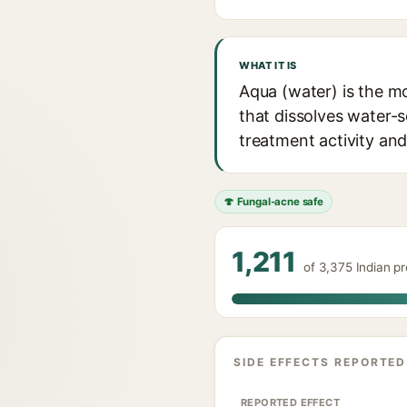
WHAT IT IS
Aqua (water) is the m
that dissolves water-
treatment activity and
🍄 Fungal-acne safe
1,211
of 3,375 Indian p
SIDE EFFECTS REPORTED
REPORTED EFFECT