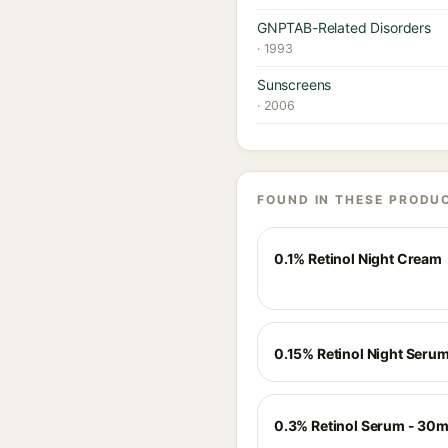
GNPTAB-Related Disorders
· 1993
Sunscreens
· 2006
FOUND IN THESE PRODU
0.1% Retinol Night Cream
0.15% Retinol Night Seru
0.3% Retinol Serum - 30m