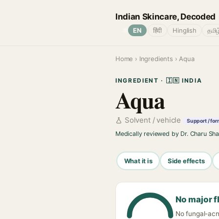
Indian Skincare, Decoded
🌐
EN
हिंदी
Hinglish
தமிழ
Home
›
Ingredients
› Aqua
INGREDIENT · 🇮🇳 INDIA
Aqua
Solvent / vehicle
Support / for
Medically reviewed by Dr. Charu Sh
What it is
Side effects
No major f
No fungal-acne