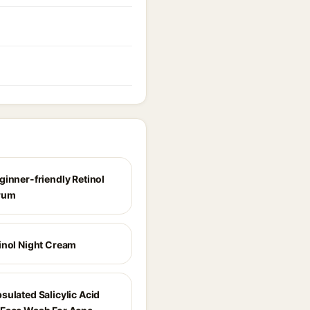
ginner-friendly Retinol
rum
inol Night Cream
sulated Salicylic Acid