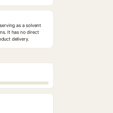
serving as a solvent
s. It has no direct
oduct delivery.