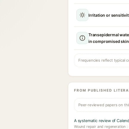
Irritation or sensitivi
Transepidermal wate
in compromised skin
Frequencies reflect typical c
FROM PUBLISHED LITER
Peer-reviewed papers on thi
A systematic review of Calendu
Wound repair and regeneration : 