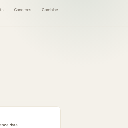
ts
Concerns
Combine
rence data.