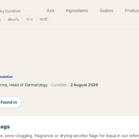
Ask
Ingredients
Guides
Produc
by CureSkin
்
తెలుగు
বাংলা
मराठी
mulation
arma, Head of Dermatology
· CureSkin ·
2 August 2026
Found in
lags
, pore-clogging, fragrance or drying-alcohol flags for Aqua in our refe