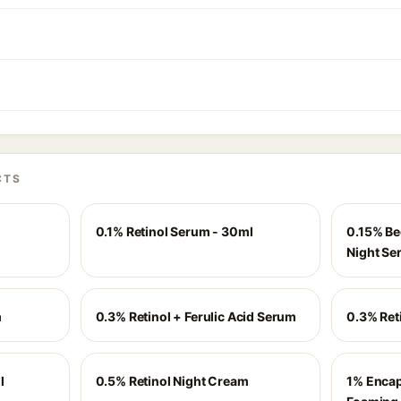
CTS
0.1% Retinol Serum - 30ml
0.15% Be
Night Se
m
0.3% Retinol + Ferulic Acid Serum
0.3% Ret
l
0.5% Retinol Night Cream
1% Encap