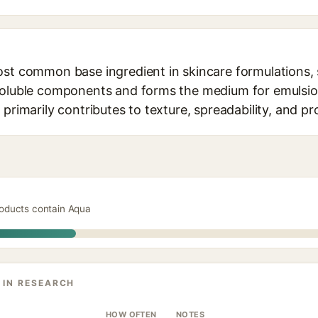
ost common base ingredient in skincare formulations, 
soluble components and forms the medium for emulsion
 primarily contributes to texture, spreadability, and pr
roducts contain Aqua
 IN RESEARCH
HOW OFTEN
NOTES