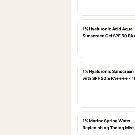
1% Hyaluronic Acid Aqua
Sunscreen Gel SPF 50 P
1% Hyaluronic Sunscreen
with SPF 50 & PA++++ - 
1% Marine Spring Water
Replenishing Toning Mist