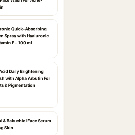
Face Wash For Acne-
in
ronic Quick-Absorbing
n Spray with Hyaluronic
tamin E - 100 ml
Acid Daily Brightening
h with Alpha Arbutin For
ts & Pigmentation
ol & Bakuchiol Face Serum
ng Skin