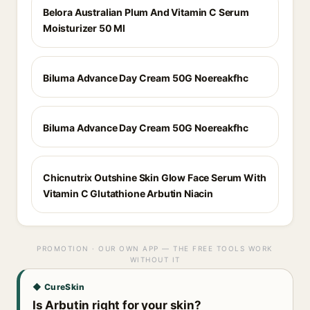
Belora Australian Plum And Vitamin C Serum
Moisturizer 50 Ml
Biluma Advance Day Cream 50G Noereakfhc
Biluma Advance Day Cream 50G Noereakfhc
Chicnutrix Outshine Skin Glow Face Serum With
Vitamin C Glutathione Arbutin Niacin
PROMOTION · OUR OWN APP — THE FREE TOOLS WORK
WITHOUT IT
◆ CureSkin
Is Arbutin right for your skin?