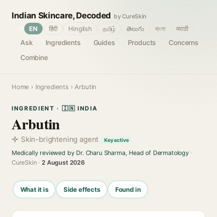
Indian Skincare, Decoded
by CureSkin
🌐
EN
हिंदी
Hinglish
தமிழ்
తెలుగు
বাংলা
मराठी
Ask
Ingredients
Guides
Products
Concerns
Combine
Home
›
Ingredients
› Arbutin
INGREDIENT · 🇮🇳 INDIA
Arbutin
Skin-brightening agent
Key active
Medically reviewed by Dr. Charu Sharma, Head of Dermatology
·
CureSkin ·
2 August 2026
What it is
Side effects
Found in