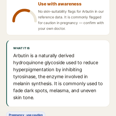
Use with awareness
No skin-suitability flags for Arbutin in our
reference data. It is commonly flagged
for caution in pregnancy — confirm with
your own doctor.
WHAT IT IS
Arbutin is a naturally derived
hydroquinone glycoside used to reduce
hyperpigmentation by inhibiting
tyrosinase, the enzyme involved in
melanin synthesis. It is commonly used to
fade dark spots, melasma, and uneven
skin tone.
Pregnancy · use caution