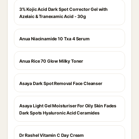
3% Kojic Acid Dark Spot Corrector Gel with
Azelaic & Tranexamic Acid - 30g
Anua Niacinamide 10 Txa 4 Serum
Anua Rice 70 Glow Milky Toner
Asaya Dark Spot Removal Face Cleanser
Asaya Light Gel Moisturiser For Oily Skin Fades
Dark Spots Hyaluronic Acid Ceramides
Dr Rashel Vitamin C Day Cream