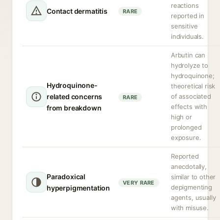
reactions
Contact dermatitis
RARE
reported in
sensitive
individuals.
Arbutin can
hydrolyze to
hydroquinone;
Hydroquinone-
theoretical risk
related concerns
of associated
RARE
effects with
from breakdown
high or
prolonged
exposure.
Reported
anecdotally,
Paradoxical
similar to other
VERY RARE
depigmenting
hyperpigmentation
agents, usually
with misuse.