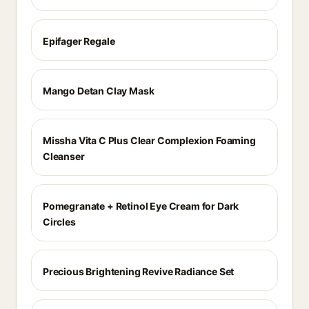
Epifager Regale
Mango Detan Clay Mask
Missha Vita C Plus Clear Complexion Foaming
Cleanser
Pomegranate + Retinol Eye Cream for Dark
Circles
Precious Brightening Revive Radiance Set