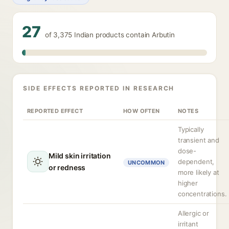
27
of 3,375 Indian products contain Arbutin
SIDE EFFECTS REPORTED IN RESEARCH
REPORTED EFFECT
HOW OFTEN
NOTES
Typically
transient and
dose-
Mild skin irritation
dependent,
UNCOMMON
or redness
more likely at
higher
concentrations.
Allergic or
irritant