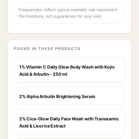
Frequencies reflect typical cosmetic use reported in
the literature, not a guarantee for your skin.
FOUND IN THESE PRODUCTS
1% Vitamin C Daily Glow Body Wash with Kojic
Acid & Arbutin - 250 ml
2% Alpha Arbutin Brightening Serum
2% Cica-Glow Daily Face Wash with Tranexamic
Acid & Licorice Extract