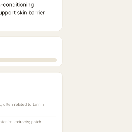
in-conditioning
upport skin barrier
s, often related to tannin
otanical extracts; patch