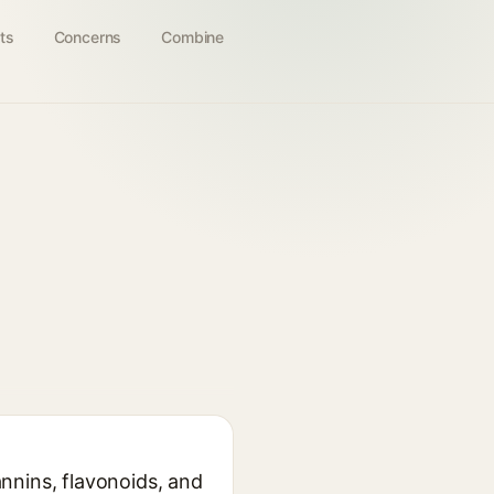
ts
Concerns
Combine
annins, flavonoids, and