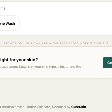
CTS
iene Wash
PROMOTION · OUR OWN APP — THE FREE TOOLS WORK WITHOUT IT
right for your skin?
Ge
assessment factors in your skin type, climate and the
t medical advice · Indian Skincare, Decoded by
CureSkin
.