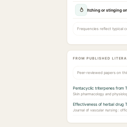
Itching or stinging o
Frequencies reflect typical c
FROM PUBLISHED LITER
Peer-reviewed papers on thi
Pentacyclic triterpenes from 
Skin pharmacology and physiolo
Effectiveness of herbal drug T
Journal of vascular nursing : offi