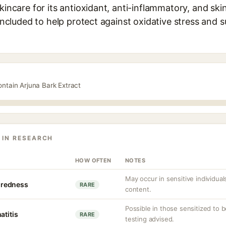
skincare for its antioxidant, anti-inflammatory, and sk
 included to help protect against oxidative stress and s
ontain Arjuna Bark Extract
 IN RESEARCH
HOW OFTEN
NOTES
May occur in sensitive individual
r redness
RARE
content.
Possible in those sensitized to b
atitis
RARE
testing advised.