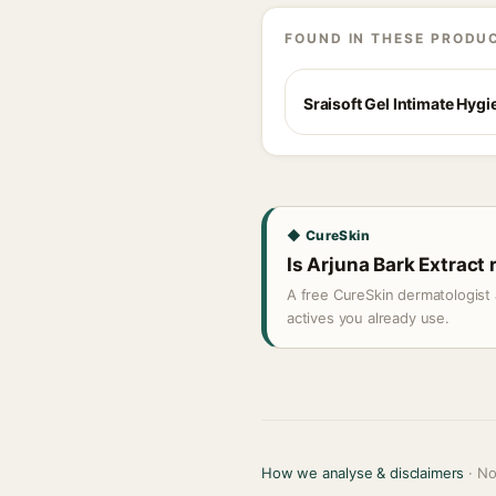
FOUND IN THESE PRODU
Sraisoft Gel Intimate Hyg
◆ CureSkin
Is Arjuna Bark Extract 
A free CureSkin dermatologist 
actives you already use.
How we analyse & disclaimers
· No