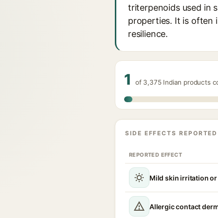
triterpenoids used in 
properties. It is often
resilience.
1
of 3,375 Indian products c
SIDE EFFECTS REPORTED
REPORTED EFFECT
Mild skin irritation o
Allergic contact derm