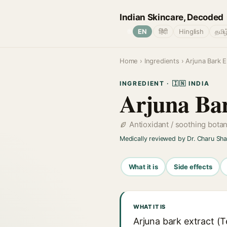
Indian Skincare, Decoded
🌐
EN
हिंदी
Hinglish
தமிழ
Home
›
Ingredients
› Arjuna Bark E
INGREDIENT · 🇮🇳 INDIA
Arjuna Bar
Antioxidant / soothing bota
Medically reviewed by Dr. Charu Sh
What it is
Side effects
WHAT IT IS
Arjuna bark extract (Te