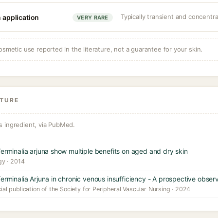
Typically transient and concent
n application
VERY RARE
osmetic use reported in the literature, not a guarantee for your skin.
ATURE
s ingredient, via PubMed.
Terminalia arjuna show multiple benefits on aged and dry skin
gy · 2014
erminalia Arjuna in chronic venous insufficiency - A prospective obser
cial publication of the Society for Peripheral Vascular Nursing · 2024