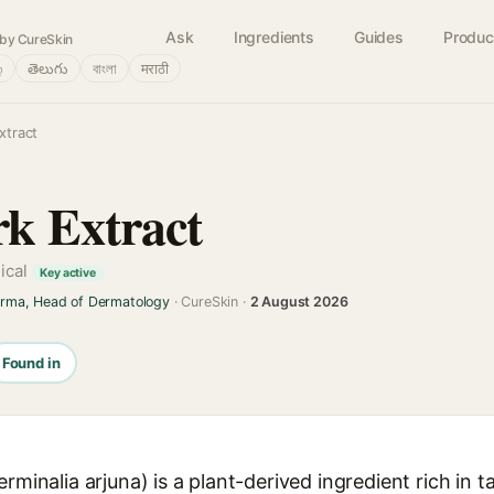
Ask
Ingredients
Guides
Produc
by CureSkin
்
తెలుగు
বাংলা
मराठी
xtract
k Extract
nical
Key active
arma, Head of Dermatology
· CureSkin ·
2 August 2026
Found in
rminalia arjuna) is a plant-derived ingredient rich in t