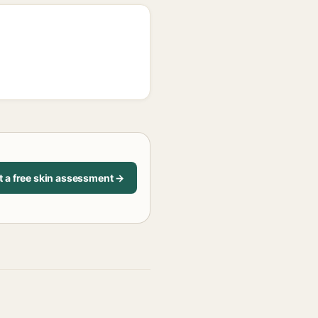
t a free skin assessment →