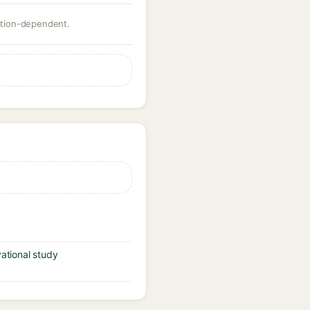
ration-dependent.
vational study