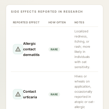
SIDE EFFECTS REPORTED IN RESEARCH
REPORTED EFFECT
HOW OFTEN
NOTES
Localized
redness,
itching, or
Allergic
rash; more
contact
RARE
likely in
dermatitis
individuals
with oat
sensitivity.
Hives or
wheals on
application,
Contact
occasionally
RARE
reported in
urticaria
atopic or oat-
allergic