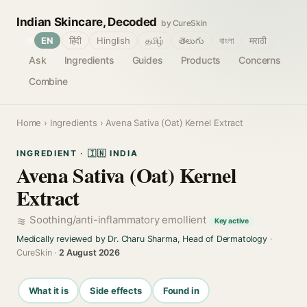
Indian Skincare, Decoded
by CureSkin
🌐
EN
हिंदी
Hinglish
தமிழ்
తెలుగు
বাংলা
मराठी
Ask
Ingredients
Guides
Products
Concerns
Combine
Home
›
Ingredients
› Avena Sativa (Oat) Kernel Extract
INGREDIENT · 🇮🇳 INDIA
Avena Sativa (Oat) Kernel
Extract
Soothing/anti-inflammatory emollient
Key active
Medically reviewed by Dr. Charu Sharma, Head of Dermatology
·
CureSkin ·
2 August 2026
What it is
Side effects
Found in