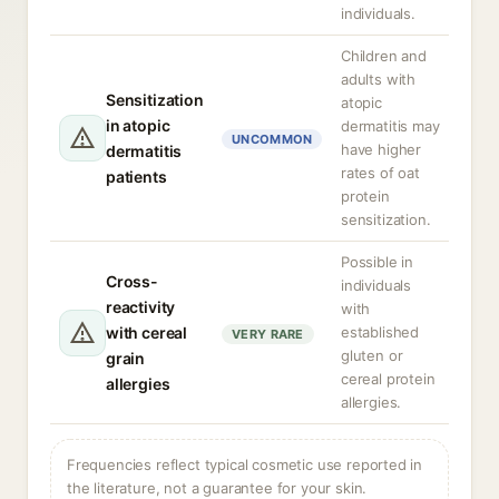
individuals.
Children and
adults with
Sensitization
atopic
in atopic
dermatitis may
UNCOMMON
have higher
dermatitis
rates of oat
patients
protein
sensitization.
Possible in
Cross-
individuals
reactivity
with
with cereal
established
VERY RARE
gluten or
grain
cereal protein
allergies
allergies.
Frequencies reflect typical cosmetic use reported in
the literature, not a guarantee for your skin.