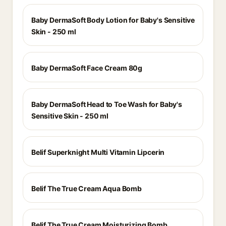
Baby DermaSoft Body Lotion for Baby's Sensitive
Skin - 250 ml
Baby DermaSoft Face Cream 80g
Baby DermaSoft Head to Toe Wash for Baby's
Sensitive Skin - 250 ml
Belif Superknight Multi Vitamin Lipcerin
Belif The True Cream Aqua Bomb
Belif The True Cream Moisturizing Bomb