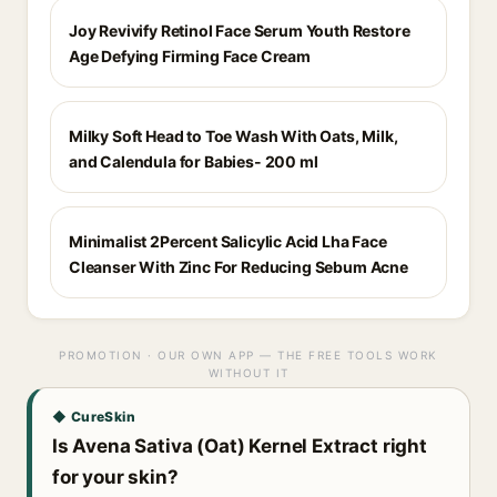
Joy Revivify Retinol Face Serum Youth Restore
Age Defying Firming Face Cream
Milky Soft Head to Toe Wash With Oats, Milk,
and Calendula for Babies- 200 ml
Minimalist 2Percent Salicylic Acid Lha Face
Cleanser With Zinc For Reducing Sebum Acne
PROMOTION · OUR OWN APP — THE FREE TOOLS WORK
WITHOUT IT
◆ CureSkin
Is Avena Sativa (Oat) Kernel Extract right
for your skin?