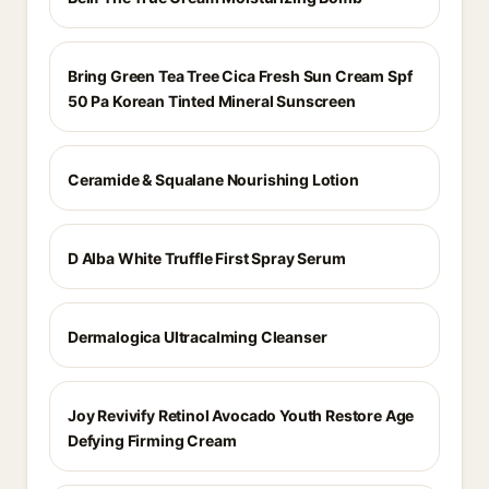
Bring Green Tea Tree Cica Fresh Sun Cream Spf
50 Pa Korean Tinted Mineral Sunscreen
Ceramide & Squalane Nourishing Lotion
D Alba White Truffle First Spray Serum
Dermalogica Ultracalming Cleanser
Joy Revivify Retinol Avocado Youth Restore Age
Defying Firming Cream