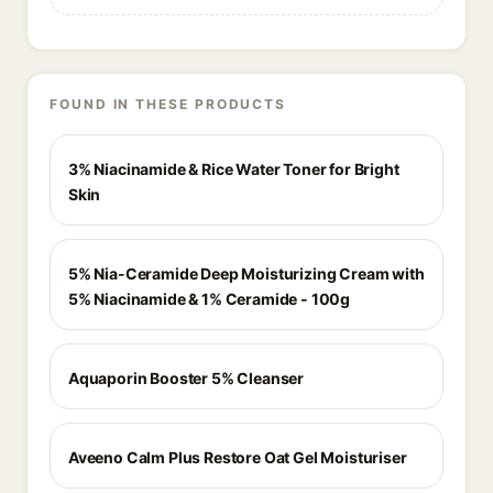
FOUND IN THESE PRODUCTS
3% Niacinamide & Rice Water Toner for Bright
Skin
5% Nia-Ceramide Deep Moisturizing Cream with
5% Niacinamide & 1% Ceramide - 100g
Aquaporin Booster 5% Cleanser
Aveeno Calm Plus Restore Oat Gel Moisturiser