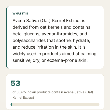
WHAT IT IS
Avena Sativa (Oat) Kernel Extract is
derived from oat kernels and contains
beta-glucans, avenanthramides, and
polysaccharides that soothe, hydrate,
and reduce irritation in the skin. It is
widely used in products aimed at calming
sensitive, dry, or eczema-prone skin.
53
of 3,375 Indian products contain Avena Sativa (Oat)
Kernel Extract