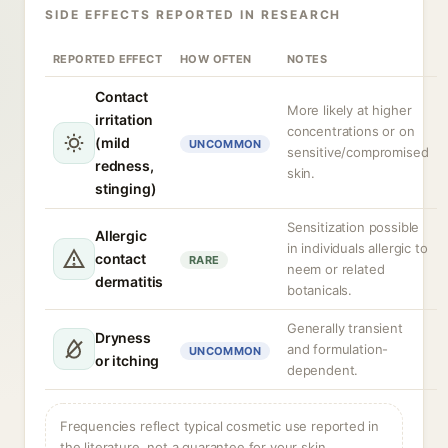
SIDE EFFECTS REPORTED IN RESEARCH
REPORTED EFFECT
HOW OFTEN
NOTES
Contact
More likely at higher
irritation
concentrations or on
(mild
UNCOMMON
sensitive/compromised
redness,
skin.
stinging)
Sensitization possible
Allergic
in individuals allergic to
contact
RARE
neem or related
dermatitis
botanicals.
Generally transient
Dryness
and formulation-
UNCOMMON
or itching
dependent.
Frequencies reflect typical cosmetic use reported in
the literature, not a guarantee for your skin.