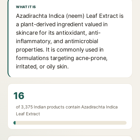
WHAT IT IS
Azadirachta Indica (neem) Leaf Extract is
a plant-derived ingredient valued in
skincare for its antioxidant, anti-
inflammatory, and antimicrobial
properties. It is commonly used in
formulations targeting acne-prone,
irritated, or oily skin.
16
of 3,375 Indian products contain Azadirachta Indica
Leaf Extract