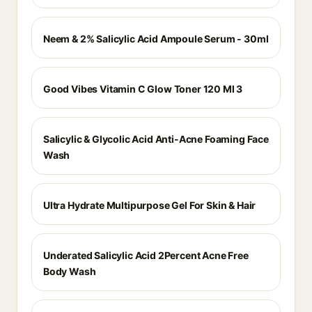
Neem & 2% Salicylic Acid Ampoule Serum - 30ml
Good Vibes Vitamin C Glow Toner 120 Ml 3
Salicylic & Glycolic Acid Anti-Acne Foaming Face
Wash
Ultra Hydrate Multipurpose Gel For Skin & Hair
Underated Salicylic Acid 2Percent Acne Free
Body Wash