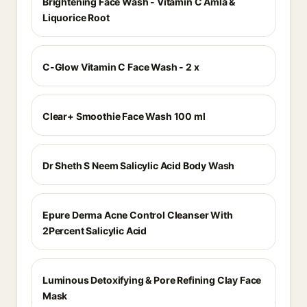
Brightening Face Wash - Vitamin C Amla &
Liquorice Root
C-Glow Vitamin C Face Wash - 2 x
Clear+ Smoothie Face Wash 100 ml
Dr Sheth S Neem Salicylic Acid Body Wash
Epure Derma Acne Control Cleanser With
2Percent Salicylic Acid
Luminous Detoxifying & Pore Refining Clay Face
Mask