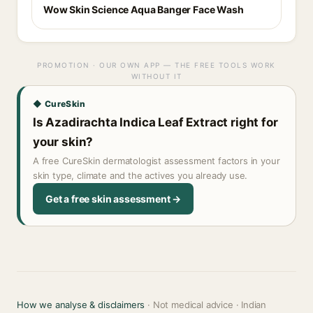
Wow Skin Science Aqua Banger Face Wash
PROMOTION · OUR OWN APP — THE FREE TOOLS WORK
WITHOUT IT
◆ CureSkin
Is Azadirachta Indica Leaf Extract right for
your skin?
A free CureSkin dermatologist assessment factors in your
skin type, climate and the actives you already use.
Get a free skin assessment →
How we analyse & disclaimers
· Not medical advice · Indian