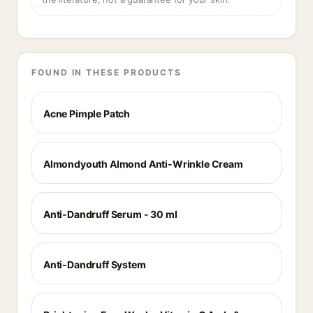
FOUND IN THESE PRODUCTS
Acne Pimple Patch
Almondyouth Almond Anti-Wrinkle Cream
Anti-Dandruff Serum - 30 ml
Anti-Dandruff System