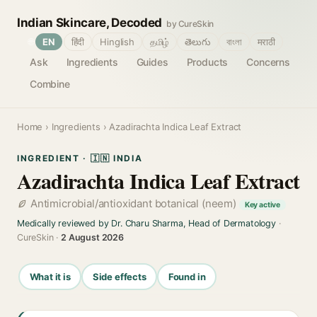
Indian Skincare, Decoded
by CureSkin
🌐
EN
हिंदी
Hinglish
தமிழ்
తెలుగు
বাংলা
मराठी
Ask
Ingredients
Guides
Products
Concerns
Combine
Home
›
Ingredients
› Azadirachta Indica Leaf Extract
INGREDIENT · 🇮🇳 INDIA
Azadirachta Indica Leaf Extract
Antimicrobial/antioxidant botanical (neem)
Key active
Medically reviewed by Dr. Charu Sharma, Head of Dermatology
·
CureSkin ·
2 August 2026
What it is
Side effects
Found in